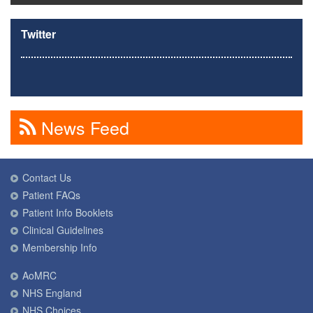
Twitter
News Feed
Contact Us
Patient FAQs
Patient Info Booklets
Clinical Guidelines
Membership Info
AoMRC
NHS England
NHS Choices