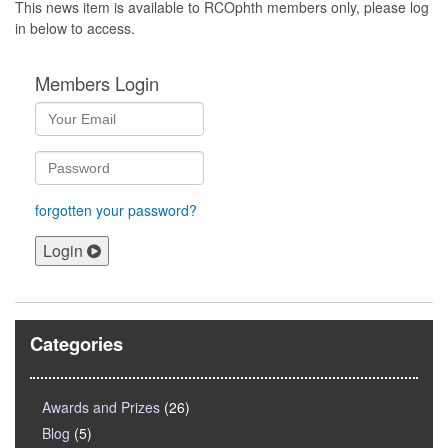
This news item is available to RCOphth members only, please log
in below to access.
Members Login
forgotten your password?
Login
Categories
Awards and Prizes
(26)
Blog
(5)