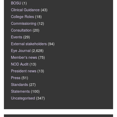
BOSU
(1)
Clinical Guidance
(43)
College Roles
(18)
Commissioning
(12)
Consultation
(20)
Events
(29)
External stakeholders
(94)
Eye Journal
(2,628)
Member's news
(75)
NOD Audit
(13)
President news
(13)
Press
(51)
Standards
(27)
Statements
(100)
Uncategorised
(347)