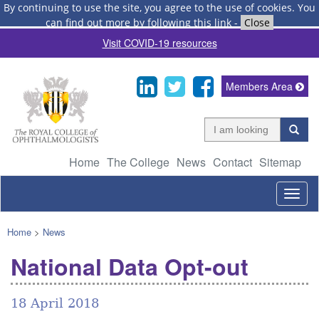
By continuing to use the site, you agree to the use of cookies.
You
can find out more by following this link
-
Close
Visit COVID-19 resources
Members Area
Home
The College
News
Contact
Sitemap
Togg
navig
Home
>
News
National Data Opt-out
18 April 2018