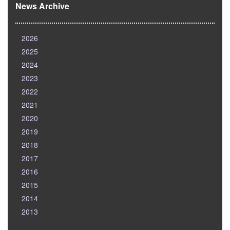
News Archive
2026
2025
2024
2023
2022
2021
2020
2019
2018
2017
2016
2015
2014
2013