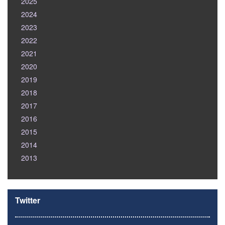
2025
2024
2023
2022
2021
2020
2019
2018
2017
2016
2015
2014
2013
Twitter