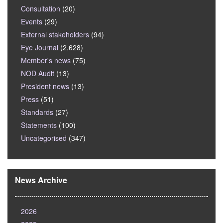
Consultation
(20)
Events
(29)
External stakeholders
(94)
Eye Journal
(2,628)
Member's news
(75)
NOD Audit
(13)
President news
(13)
Press
(51)
Standards
(27)
Statements
(100)
Uncategorised
(347)
News Archive
2026