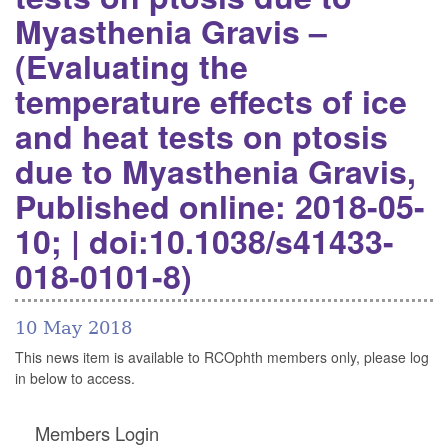
Myasthenia Gravis –
(Evaluating the
temperature effects of ice
and heat tests on ptosis
due to Myasthenia Gravis,
Published online: 2018-05-
10; | doi:10.1038/s41433-
018-0101-8)
10 May 2018
This news item is available to RCOphth members only, please log
in below to access.
Members Login