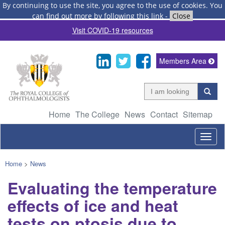
By continuing to use the site, you agree to the use of cookies.
You
can find out more by following this link
-
Close
Visit COVID-19 resources
Members Area
Home
The College
News
Contact
Sitemap
Togg
navig
Home
>
News
Evaluating the temperature
effects of ice and heat
tests on ptosis due to