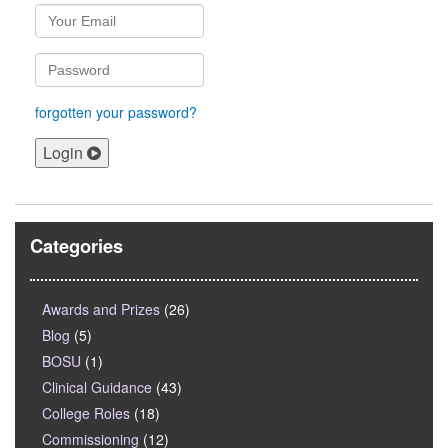
forgotten your password?
Login
Categories
Awards and Prizes
(26)
Blog
(5)
BOSU
(1)
Clinical Guidance
(43)
College Roles
(18)
Commissioning
(12)