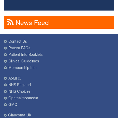
News Feed
Contact Us
Patient FAQs
Patient Info Booklets
Clinical Guidelines
Membership Info
AoMRC
NHS England
NHS Choices
Ophthalmopaedia
GMC
Glaucoma UK