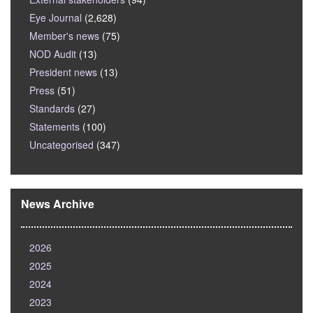
Eye Journal
(2,628)
Member's news
(75)
NOD Audit
(13)
President news
(13)
Press
(51)
Standards
(27)
Statements
(100)
Uncategorised
(347)
News Archive
2026
2025
2024
2023