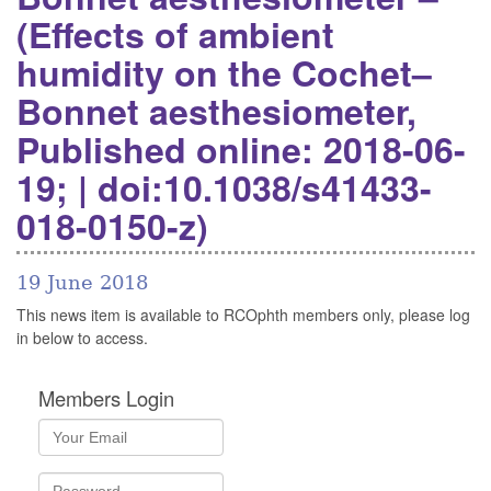
(Effects of ambient
humidity on the Cochet–
Bonnet aesthesiometer,
Published online: 2018-06-
19; | doi:10.1038/s41433-
018-0150-z)
19 June 2018
This news item is available to RCOphth members only, please log
in below to access.
Members Login