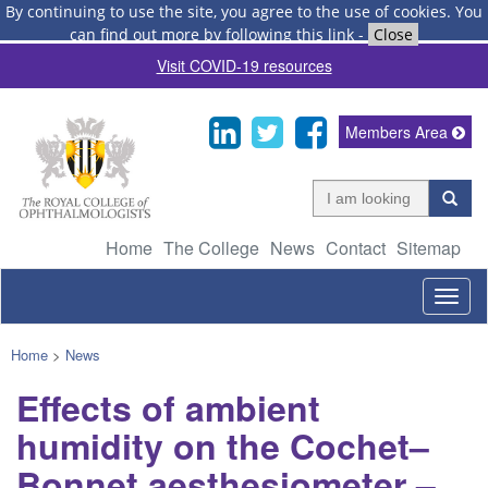
By continuing to use the site, you agree to the use of cookies.
You
can find out more by following this link
-
Close
Visit COVID-19 resources
Members Area
Home
The College
News
Contact
Sitemap
Togg
navig
Home
>
News
Effects of ambient
humidity on the Cochet–
Bonnet aesthesiometer –