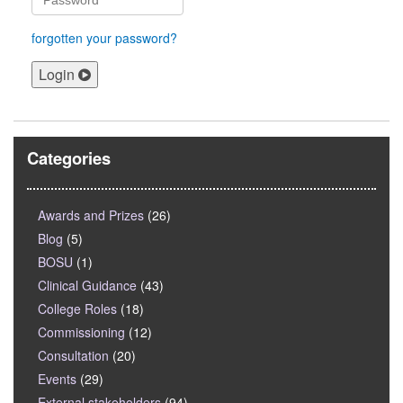
forgotten your password?
Login
Categories
Awards and Prizes
(26)
Blog
(5)
BOSU
(1)
Clinical Guidance
(43)
College Roles
(18)
Commissioning
(12)
Consultation
(20)
Events
(29)
External stakeholders
(94)