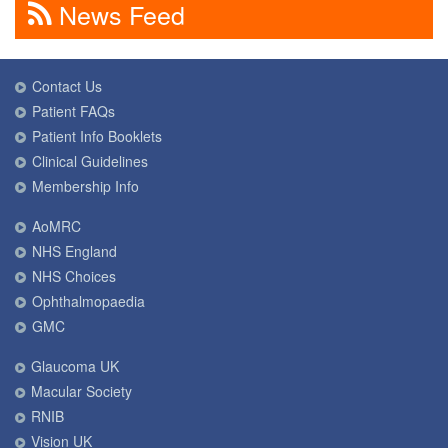
News Feed
Contact Us
Patient FAQs
Patient Info Booklets
Clinical Guidelines
Membership Info
AoMRC
NHS England
NHS Choices
Ophthalmopaedia
GMC
Glaucoma UK
Macular Society
RNIB
Vision UK