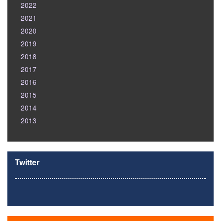
2022
2021
2020
2019
2018
2017
2016
2015
2014
2013
Twitter