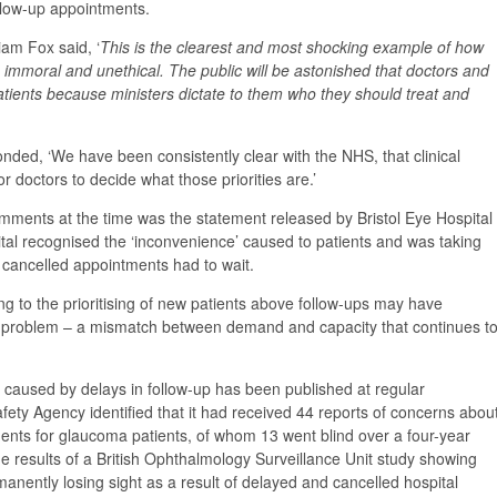
llow-up appointments.
am Fox said, ‘
This is the clearest and most shocking example of how
h immoral and unethical. The public will be astonished that doctors and
patients because ministers dictate to them who they should treat and
onded, ‘We have been consistently clear with the NHS, that clinical
for doctors to decide what those priorities are.’
ments at the time was the statement released by Bristol Eye Hospital
tal recognised the ‘inconvenience’ caused to patients and was taking
g cancelled appointments had to wait.
ing to the prioritising of new patients above follow-ups may have
l problem – a mismatch between demand and capacity that continues t
 caused by delays in follow-up has been published at regular
afety Agency identified that it had received 44 reports of concerns abou
ments for glaucoma patients, of whom 13 went blind over a four-year
e results of a British Ophthalmology Surveillance Unit study showing
anently losing sight as a result of delayed and cancelled hospital