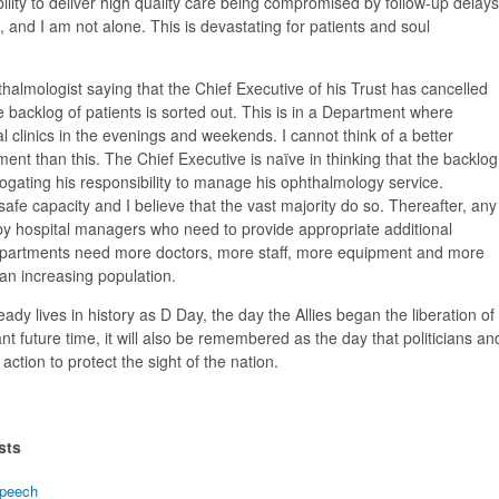
ity to deliver high quality care being compromised by follow-up delays
n, and I am not alone. This is devastating for patients and soul
halmologist saying that the Chief Executive of his Trust has cancelled
he backlog of patients is sorted out. This is in a Department where
al clinics in the evenings and weekends. I cannot think of a better
ent than this. The Chief Executive is naïve in thinking that the backlog
brogating his responsibility to manage his ophthalmology service.
safe capacity and I believe that the vast majority do so. Thereafter, any
 hospital managers who need to provide appropriate additional
epartments need more doctors, more staff, more equipment and more
an increasing population.
eady lives in history as D Day, the day the Allies began the liberation of
nt future time, it will also be remembered as the day that politicians an
ction to protect the sight of the nation.
sts
peech