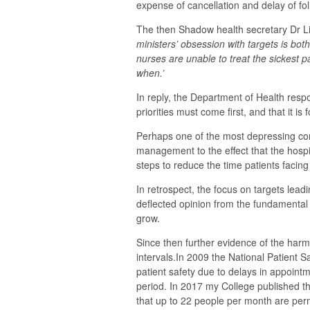
expense of cancellation and delay of fo
The then Shadow health secretary Dr Li
ministers’ obsession with targets is bot
nurses are unable to treat the sickest 
when.’
In reply, the Department of Health resp
priorities must come first, and that it is 
Perhaps one of the most depressing com
management to the effect that the hospi
steps to reduce the time patients facin
In retrospect, the focus on targets lead
deflected opinion from the fundamenta
grow.
Since then further evidence of the harm
intervals.In 2009 the National Patient S
patient safety due to delays in appoint
period. In 2017 my College published th
that up to 22 people per month are perm