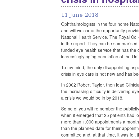
11 June 2018
Ophthalmologists in the four home Nation
and will welcome the opportunity provid
National Health Service. The Royal Co
in the report. They can be summarised as
funded eye health service that has the ca
increasingly aging population of the Un
To my mind, the only disappointing aspect
crisis in eye care is not new and has be
In 2002 Robert Taylor, then lead Clinici
the increasing difficulty in delivering 
a crisis we would be in by 2018.
Some of you will remember the publicity
when it emerged that 25 patients had los
more than 1,000 appointments a month 
than the planned date for their appoin
committee and, at that time, it was felt