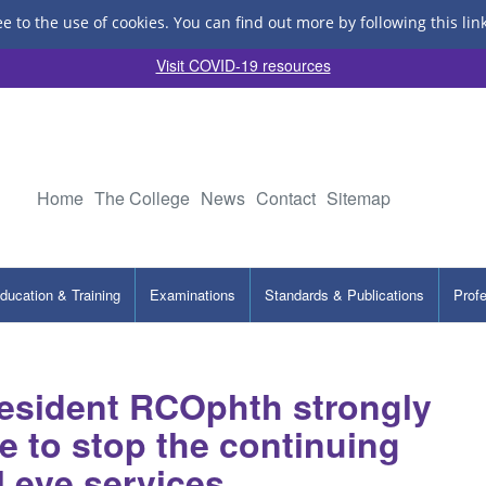
ee to the use of cookies.
You can find out more by following this lin
Visit COVID-19 resources
Home
The College
News
Contact
Sitemap
ducation & Training
Examinations
Standards & Publications
Prof
esident RCOphth strongly
e to stop the continuing
al eye services