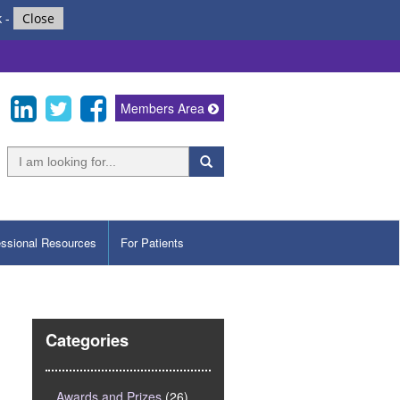
k
-
Close
Members Area
essional Resources
For Patients
Categories
Awards and Prizes
(26)