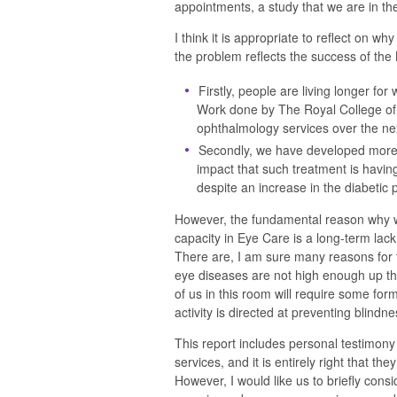
appointments, a study that we are in th
I think it is appropriate to reflect on w
the problem reflects the success of the
Firstly, people are living longer fo
Work done by The Royal College of
ophthalmology services over the ne
Secondly, we have developed more, 
impact that such treatment is having 
despite an increase in the diabetic
However, the fundamental reason why 
capacity in Eye Care is a long-term lack 
There are, I am sure many reasons for t
eye diseases are not high enough up the p
of us in this room will require some for
activity is directed at preventing blindne
This report includes personal testimony 
services, and it is entirely right that t
However, I would like us to briefly cons