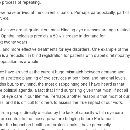
e process of repeating.
hy we have arrived at the current situation. Perhaps paradoxically, part of
 NHS.
r which we are all grateful but most blinding eye diseases are age related
 Ophthalmologists predicts a 50% increase in demand for
xt twenty years
and more effective treatments for eye disorders. One example of the
is a reduction in blind registration for patients with diabetic retinopathy
 population as a whole
we have arrived at the current huge mismatch between demand and
of strategic planning of eye services at both local and national levels.
his but, to my mind, the most disappointing one I have heard is that
olitical agenda, a fact that I find surprising given that most, if not all
m of eye care in our lifetime. Perhaps another reason is that most of our
ss, and it is difficult for others to assess the true impact of our work.
from people directly affected by the lack of capacity within eye care
hey are central to the message we are bringing before Parliament.
ider the impact on healthcare professionals. I have personally