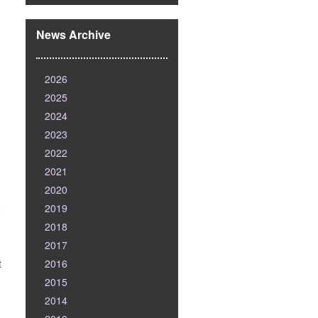
News Archive
2026
2025
2024
2023
2022
2021
2020
2019
o
2018
2017
2016
t
2015
2014