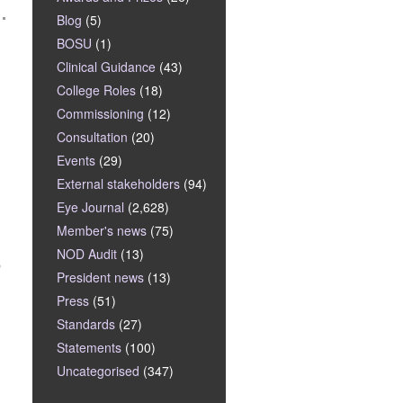
Blog
(5)
BOSU
(1)
Clinical Guidance
(43)
College Roles
(18)
Commissioning
(12)
Consultation
(20)
Events
(29)
External stakeholders
(94)
Eye Journal
(2,628)
Member's news
(75)
NOD Audit
(13)
p
President news
(13)
Press
(51)
Standards
(27)
Statements
(100)
Uncategorised
(347)