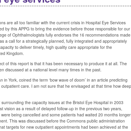
s are all too familiar with the current crisis in Hospital Eye Services
ed by this APPG to bring the evidence before those responsible for our
llege of Ophthalmologists fully endorses the 16 recommendations made
 a call for a strategically planned, fully integrated and appropriately
pacity to deliver timely, high quality care appropriate for the
ited Kingdom.
 of this report is that it has been necessary to produce it at all. The
en discussed at a national level many times in the past.
an in York, coined the term ‘bow wave of doom’ in an article predicting
eye outpatient care. I am not sure that he envisaged at that time how dee
 surrounding the capacity issues at the Bristol Eye Hospital in 2003
t vision as a result of delayed follow-up in the previous two years,
were being cancelled and some patients had waited 20 months longer
tment. This was discussed before the Commons public administration
 that targets for new outpatient appointments had been achieved at the