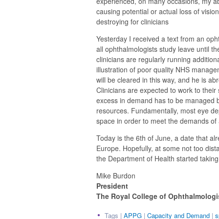
experienced, on many occasions, my abil
causing potential or actual loss of visio
destroying for clinicians
Yesterday I received a text from an opht
all ophthalmologists study leave until t
clinicians are regularly running addition
illustration of poor quality NHS managem
will be cleared in this way, and he is a
Clinicians are expected to work to their 
excess in demand has to be managed by
resources. Fundamentally, most eye d
space in order to meet the demands of 
Today is the 6th of June, a date that alr
Europe. Hopefully, at some not too dista
the Department of Health started taking a
Mike Burdon
President
The Royal College of Ophthalmologi
Tags |
APPG
|
Capacity and Demand
|
s