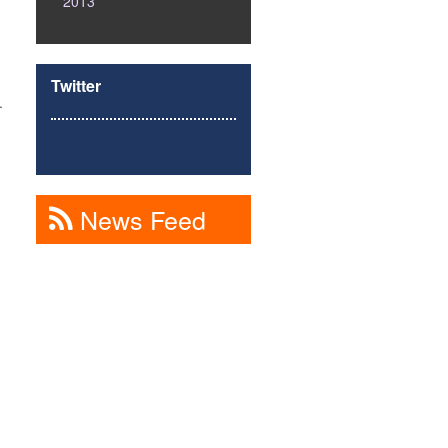
2013
Twitter
.
News Feed