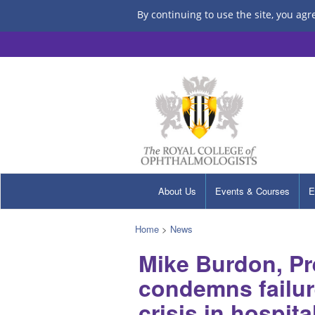
By continuing to use the site, you agr
About Us
Events & Courses
E
Home
>
News
Mike Burdon, Pr
condemns failur
crisis in hospit