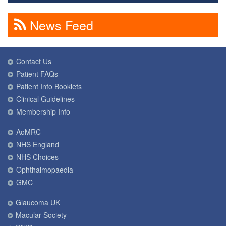
News Feed
Contact Us
Patient FAQs
Patient Info Booklets
Clinical Guidelines
Membership Info
AoMRC
NHS England
NHS Choices
Ophthalmopaedia
GMC
Glaucoma UK
Macular Society