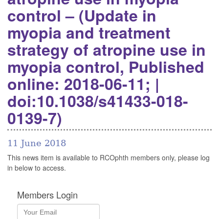
control – (Update in
myopia and treatment
strategy of atropine use in
myopia control, Published
online: 2018-06-11; |
doi:10.1038/s41433-018-
0139-7)
11 June 2018
This news item is available to RCOphth members only, please log
in below to access.
Members Login