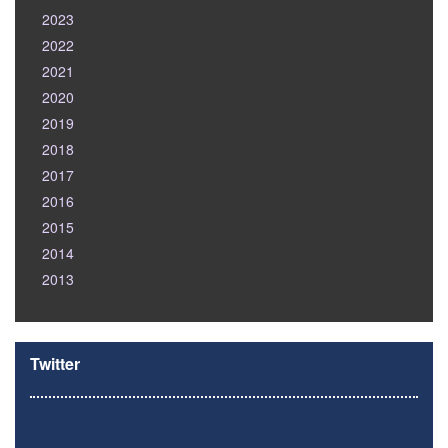
2023
2022
2021
2020
2019
2018
2017
2016
2015
2014
2013
Twitter