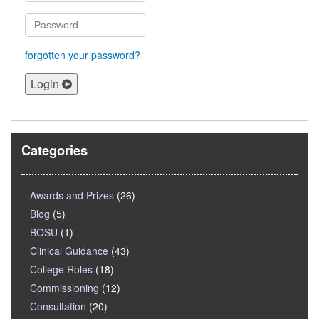
forgotten your password?
Login
Categories
Awards and Prizes
(26)
Blog
(5)
BOSU
(1)
Clinical Guidance
(43)
College Roles
(18)
Commissioning
(12)
Consultation
(20)