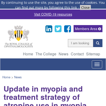
By continuing to use the site, you agree to the use of cookies.
You
can find out more by following this link
-
Close
Visit COVID-19 resources
Members Area
Home
The College
News
Contact
Sitemap
Togg
navig
Home
>
News
Update in myopia and
treatment strategy of
atropine use in myopia