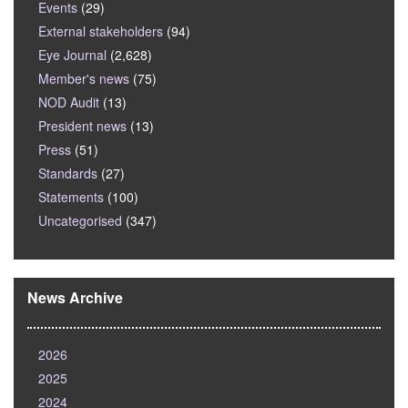
Events
(29)
External stakeholders
(94)
Eye Journal
(2,628)
Member's news
(75)
NOD Audit
(13)
President news
(13)
Press
(51)
Standards
(27)
Statements
(100)
Uncategorised
(347)
News Archive
2026
2025
2024