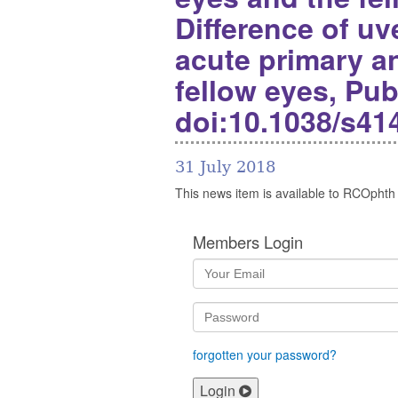
Difference of u
acute primary a
fellow eyes, Pub
doi:10.1038/s41
31 July 2018
This news item is available to RCOphth
Members Login
forgotten your password?
Login