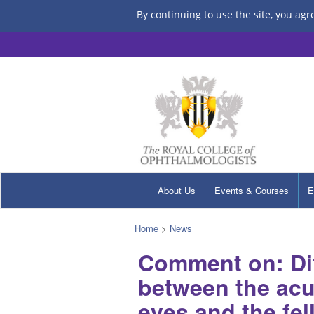
By continuing to use the site, you agr
About Us
Events & Courses
E
Home
>
News
Comment on: Dif
between the acu
eyes and the fe