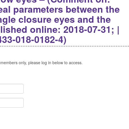
veal parameters between the
ngle closure eyes and the
lished online: 2018-07-31; |
433-018-0182-4)
 members only, please log in below to access.