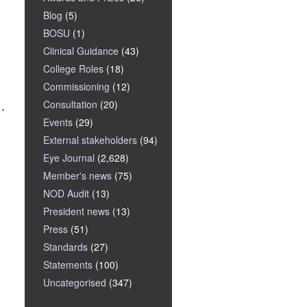
Blog
(5)
BOSU
(1)
Clinical Guidance
(43)
College Roles
(18)
Commissioning
(12)
Consultation
(20)
Events
(29)
External stakeholders
(94)
Eye Journal
(2,628)
Member's news
(75)
NOD Audit
(13)
President news
(13)
Press
(51)
Standards
(27)
Statements
(100)
Uncategorised
(347)