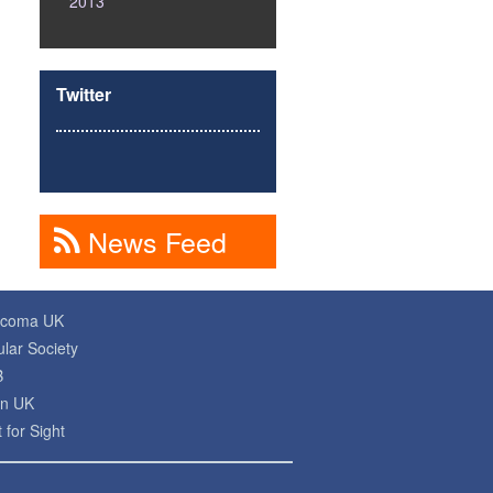
2013
Twitter
News Feed
ucoma UK
lar Society
B
on UK
 for Sight