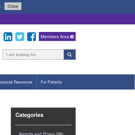
k
-
Close
Members Area
essional Resources
For Patients
Categories
Awards and Prizes
(26)