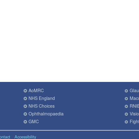
AoMRC
Gla
NHS England
Macu
NHS Choices
RNI
Ophthalmopaedia
Visi
GMC
Fight
ontact
Accessibility