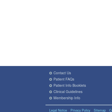
Contact Us
Patient FAQs
Patient Info Booklets
Clinical Guidelines
Membership Info
Legal Notice
Privacy Policy
Sitemap
C