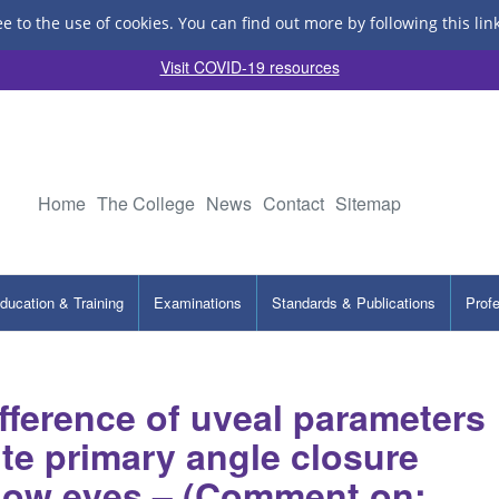
ee to the use of cookies.
You can find out more by following this lin
Visit COVID-19 resources
Home
The College
News
Contact
Sitemap
ducation & Training
Examinations
Standards & Publications
Prof
ference of uveal parameters
te primary angle closure
llow eyes – (Comment on: