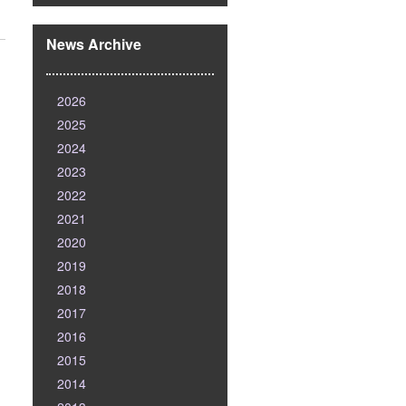
News Archive
2026
2025
2024
2023
2022
2021
2020
2019
2018
2017
2016
2015
2014