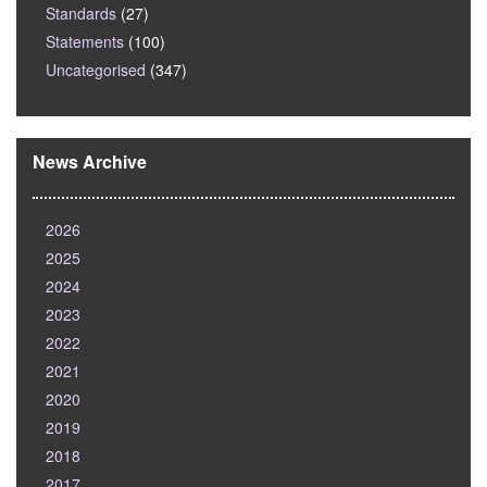
Standards
(27)
Statements
(100)
Uncategorised
(347)
News Archive
2026
2025
2024
2023
2022
2021
2020
2019
2018
2017