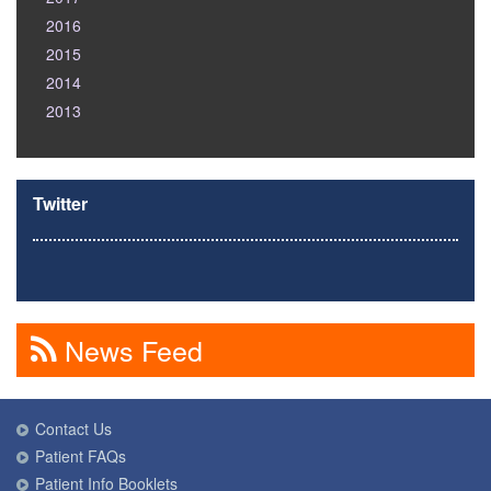
2016
2015
2014
2013
Twitter
News Feed
Contact Us
Patient FAQs
Patient Info Booklets