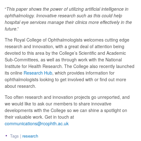
“
This paper shows the power of utilizing artificial intelligence in
ophthalmology. Innovative research such as this could help
hospital eye services manage their clinics more effectively in the
future
.”
The Royal College of Ophthalmologists welcomes cutting edge
research and innovation, with a great deal of attention being
devoted to this area by the College’s Scientific and Academic
Sub-Committees, as well as through work with the National
Institute for Health Research. The College also recently launched
its online
Research Hub
, which provides information for
ophthalmologists looking to get involved with or find out more
about research.
Too often research and innovation projects go unreported, and
we would like to ask our members to share innovative
developments with the College so we can shine a spotlight on
their valuable work. Get in touch at
communications@rcophth.ac.uk
Tags |
research