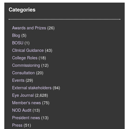
Categories
Awards and Prizes
(26)
Blog
(5)
BOSU
(1)
Clinical Guidance
(43)
College Roles
(18)
Commissioning
(12)
Consultation
(20)
Events
(29)
External stakeholders
(94)
Eye Journal
(2,628)
Member's news
(75)
NOD Audit
(13)
President news
(13)
Press
(51)