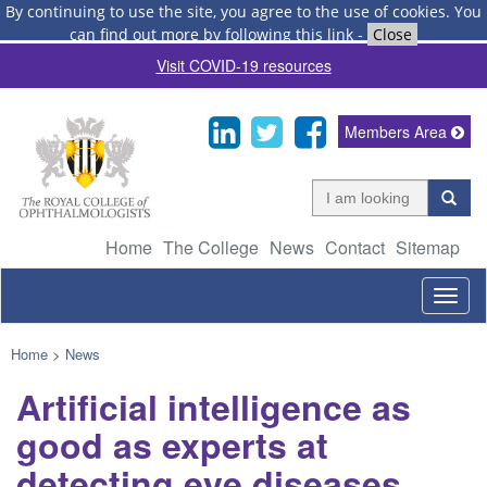
By continuing to use the site, you agree to the use of cookies.
You
can find out more by following this link
-
Close
Visit COVID-19 resources
Members Area
Home
The College
News
Contact
Sitemap
Togg
navig
Home
>
News
Artificial intelligence as
good as experts at
detecting eye diseases