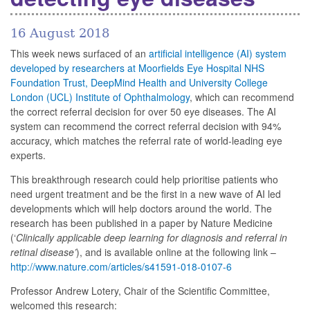
16 August 2018
This week news surfaced of an
artificial intelligence (AI) system
developed by researchers at Moorfields Eye Hospital NHS
Foundation Trust, DeepMind Health and University College
London (UCL) Institute of Ophthalmology
, which can recommend
the correct referral decision for over 50 eye diseases. The AI
system can recommend the correct referral decision with 94%
accuracy, which matches the referral rate of world-leading eye
experts.
This breakthrough research could help prioritise patients who
need urgent treatment and be the first in a new wave of AI led
developments which will help doctors around the world. The
research has been published in a paper by Nature Medicine
(‘
Clinically applicable deep learning for diagnosis and referral in
retinal disease’
), and is available online at the following link –
http://www.nature.com/articles/s41591-018-0107-6
Professor Andrew Lotery, Chair of the Scientific Committee,
welcomed this research: