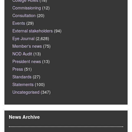
College Roles
(18)
Commissioning
(12)
Consultation
(20)
Events
(29)
External stakeholders
(94)
Eye Journal
(2,628)
Member's news
(75)
NOD Audit
(13)
President news
(13)
Press
(51)
Standards
(27)
Statements
(100)
Uncategorised
(347)
News Archive