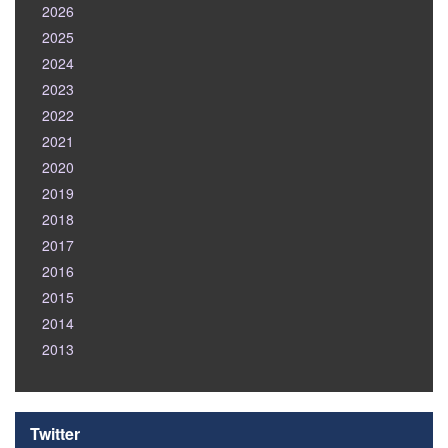
2026
2025
2024
2023
2022
2021
2020
2019
2018
2017
2016
2015
2014
2013
Twitter