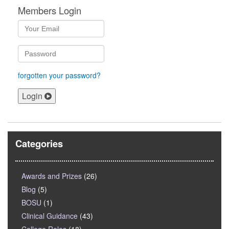
Members Login
forgotten your password?
Login
Categories
Awards and Prizes
(26)
Blog
(5)
BOSU
(1)
Clinical Guidance
(43)