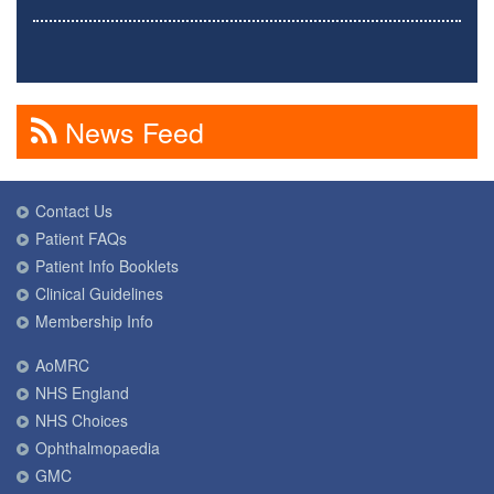
News Feed
Contact Us
Patient FAQs
Patient Info Booklets
Clinical Guidelines
Membership Info
AoMRC
NHS England
NHS Choices
Ophthalmopaedia
GMC