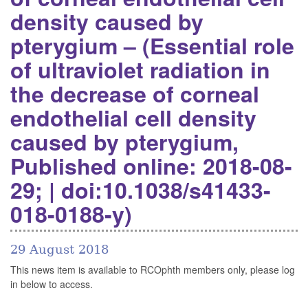
density caused by
pterygium – (Essential role
of ultraviolet radiation in
the decrease of corneal
endothelial cell density
caused by pterygium,
Published online: 2018-08-
29; | doi:10.1038/s41433-
018-0188-y)
29 August 2018
This news item is available to RCOphth members only, please log
in below to access.