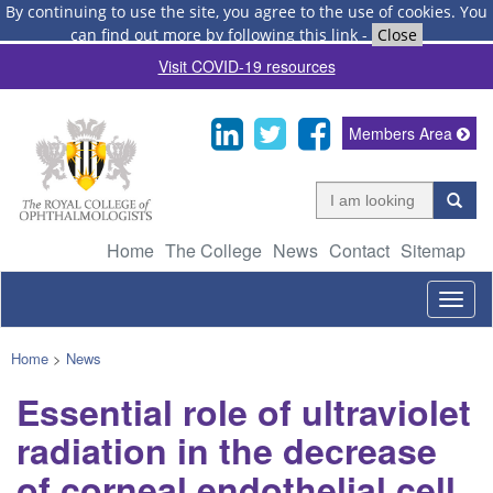
By continuing to use the site, you agree to the use of cookies.
You
can find out more by following this link
-
Close
Visit COVID-19 resources
Members Area
Home
The College
News
Contact
Sitemap
Togg
navig
Home
>
News
Essential role of ultraviolet
radiation in the decrease
of corneal endothelial cell