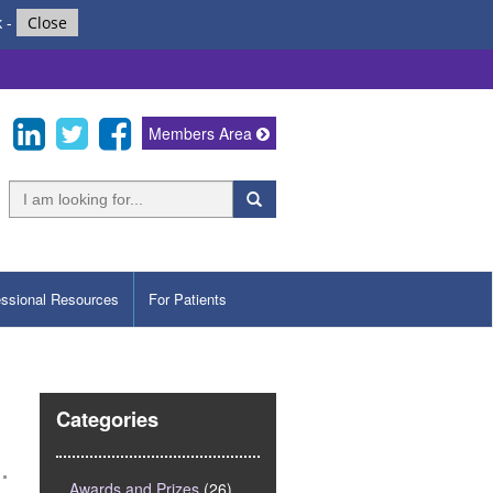
k
-
Close
Members Area
essional Resources
For Patients
Categories
Awards and Prizes
(26)