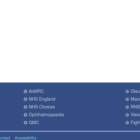
AoMRC
Gla
NHS England
Macu
NHS Choices
RNI
Ophthalmopaedia
Visi
GMC
Fight
ontact
Accessibility