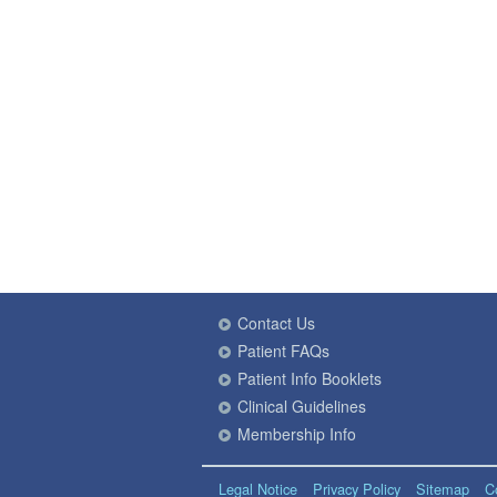
Contact Us
Patient FAQs
Patient Info Booklets
Clinical Guidelines
Membership Info
Legal Notice
Privacy Policy
Sitemap
C