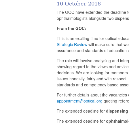
10 October 2018
The GOC have extended the deadline to a
ophthalmologists alongside two dispens
From the GOC:
This is an exciting time for optical edu
Strategic Review
will make sure that we 
assurance and standards of education of 
The role will involve analysing and int
showing regard to the views and advice o
decisions. We are looking for members
issues honestly, fairly and with respect
standards and competency based assess
For further details about the vacancies o
appointment@optical.org
quoting refer
The extended deadline for
dispensing 
The extended deadline for
ophthalmol