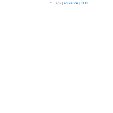
Tags |
education
|
GOC