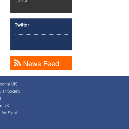
2013
Twitter
News Feed
ucoma UK
lar Society
B
on UK
 for Sight