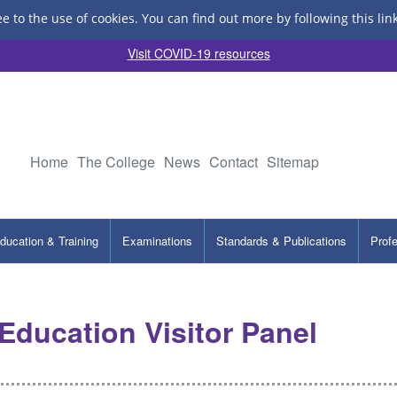
ee to the use of cookies.
You can find out more by following this lin
Visit COVID-19 resources
Home
The College
News
Contact
Sitemap
ducation & Training
Examinations
Standards & Publications
Prof
ducation Visitor Panel