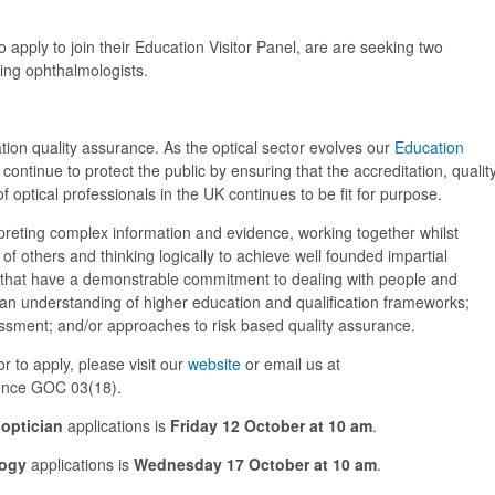
pply to join their Education Visitor Panel, are are seeking two
ing ophthalmologists.
cation quality assurance. As the optical sector evolves our
Education
continue to protect the public by ensuring that the accreditation, qualit
optical professionals in the UK continues to be fit for purpose.
erpreting complex information and evidence, working together whilst
f others and thinking logically to achieve well founded impartial
 that have a demonstrable commitment to dealing with people and
, an understanding of higher education and qualification frameworks;
ment; and/or approaches to risk based quality assurance.
r to apply, please visit our
website
or email us at
ence GOC 03(18).
optician
applications is
Friday 12 October at 10 am
.
ogy
applications is
Wednesday 17 October at 10 am
.