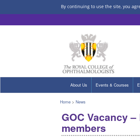
By continuing to use the site, you agr
About Us
Events & Courses
E
Home
>
News
GOC Vacancy – E
members