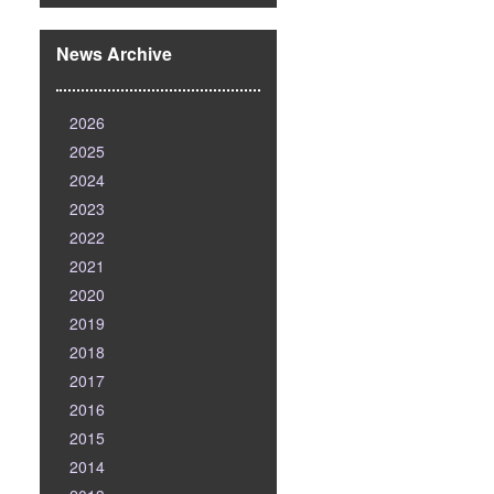
News Archive
2026
2025
2024
2023
2022
2021
2020
2019
2018
2017
2016
2015
2014