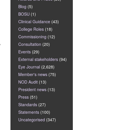
Blog
(5)
BOSU
(1)
Clinical Guidance
(43)
College Roles
(18)
Commissioning
(12)
Consultation
(20)
y
Events
(29)
External stakeholders
(94)
Eye Journal
(2,628)
Member's news
(75)
NOD Audit
(13)
President news
(13)
Press
(51)
Standards
(27)
Statements
(100)
Uncategorised
(347)