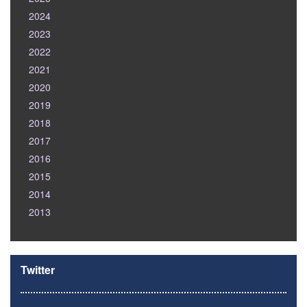
2024
2023
2022
2021
2020
2019
2018
2017
2016
2015
2014
2013
Twitter