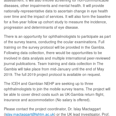
assessment. It will also involve screening for non-communicable
diseases, other impairments and mental health. It will provide
nationally-representative data to ascertain change in eye health
over time and the impact of services. It will also form the baseline
for a five-year follow up cohort study to measure the incidence,
progression and determinants of eye disease.
There is an opportunity for ophthalmologists to participate as part
of the survey teams, conducting the ocular examinations. Full
training on the survey protocol will be provided in the Gambia.
Following data collection, there would be opportunities to be
involved in data analysis and multiple international peer-reviewed
journal publications. Team training and data collection in The
Gambia will take place from mid-January until the end of May
2019. The full 2019 project protocol is available on request.
The ICEH and Gambian NEHP are seeking up to three
ophthalmologists to join the mobile survey teams. The project will
be able to cover direct costs such as UK-Gambia return flight,
insurance and accommodation (No salary is offered).
Please contact the project coordinator, Dr. Islay Mactaggart
(i
slay.mactaggart@lshtm.ac.uk
) or the UK lead investigator, Prof.