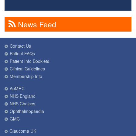
News Feed
Contact Us
Patient FAQs
Patient Info Booklets
Clinical Guidelines
Membership Info
AoMRC
NHS England
NHS Choices
Ophthalmopaedia
GMC
Glaucoma UK