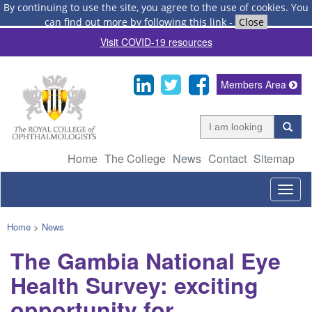
By continuing to use the site, you agree to the use of cookies.
You
can find out more by following this link
-
Close
Visit COVID-19 resources
Members Area
Home
The College
News
Contact
Sitemap
Togg
navig
Home
>
News
The Gambia National Eye
Health Survey: exciting
opportunity for