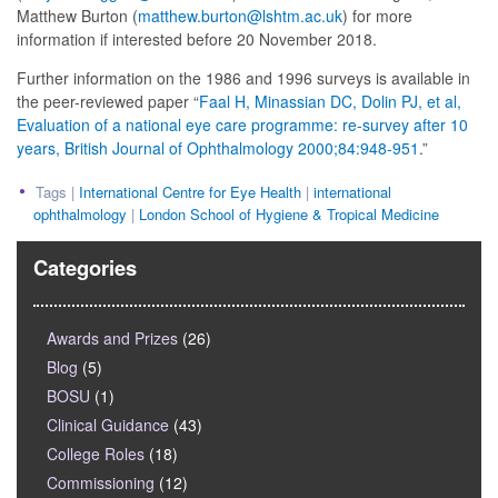
Matthew Burton (
matthew.burton@lshtm.ac.uk
) for more
information if interested before 20 November 2018.
Further information on the 1986 and 1996 surveys is available in
the peer-reviewed paper “
Faal H, Minassian DC, Dolin PJ, et al,
Evaluation of a national eye care programme: re-survey after 10
years, British Journal of Ophthalmology 2000;84:948-951
.”
Tags |
International Centre for Eye Health
|
international
ophthalmology
|
London School of Hygiene & Tropical Medicine
Categories
Awards and Prizes
(26)
Blog
(5)
BOSU
(1)
Clinical Guidance
(43)
College Roles
(18)
Commissioning
(12)