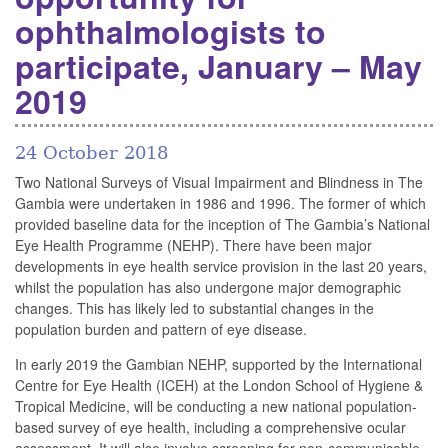
ophthalmologists to
participate, January – May
2019
24 October 2018
Two National Surveys of Visual Impairment and Blindness in The
Gambia were undertaken in 1986 and 1996. The former of which
provided baseline data for the inception of The Gambia’s National
Eye Health Programme (NEHP). There have been major
developments in eye health service provision in the last 20 years,
whilst the population has also undergone major demographic
changes. This has likely led to substantial changes in the
population burden and pattern of eye disease.
In early 2019 the Gambian NEHP, supported by the International
Centre for Eye Health (ICEH) at the London School of Hygiene &
Tropical Medicine, will be conducting a new national population-
based survey of eye health, including a comprehensive ocular