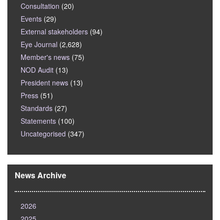
Consultation
(20)
Events
(29)
External stakeholders
(94)
Eye Journal
(2,628)
Member's news
(75)
NOD Audit
(13)
President news
(13)
Press
(51)
Standards
(27)
Statements
(100)
Uncategorised
(347)
News Archive
2026
2025