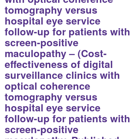
tomography versus
hospital eye service
follow-up for patients with
screen-positive
maculopathy – (Cost-
effectiveness of digital
surveillance clinics with
optical coherence
tomography versus
hospital eye service
follow-up for patients with
screen-positive