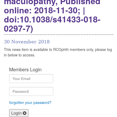
maculopathy, Published
online: 2018-11-30; |
doi:10.1038/s41433-018-
0297-7)
30 November 2018
This news item is available to RCOphth members only, please log
in below to access.
Members Login
forgotten your password?
Login