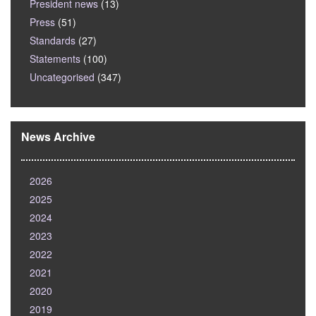
President news
(13)
Press
(51)
Standards
(27)
Statements
(100)
Uncategorised
(347)
News Archive
2026
2025
2024
2023
2022
2021
2020
2019