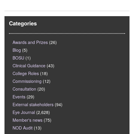
Categories
Awards and Prizes
(26)
Blog
(5)
BOSU
(1)
Clinical Guidance
(43)
College Roles
(18)
Commissioning
(12)
Consultation
(20)
Events
(29)
External stakeholders
(94)
Eye Journal
(2,628)
Member's news
(75)
NOD Audit
(13)