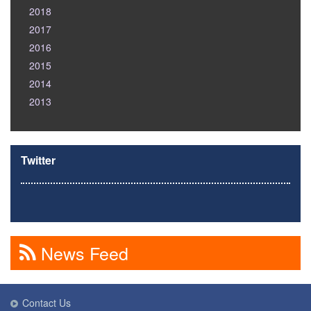
2018
2017
2016
2015
2014
2013
Twitter
News Feed
Contact Us