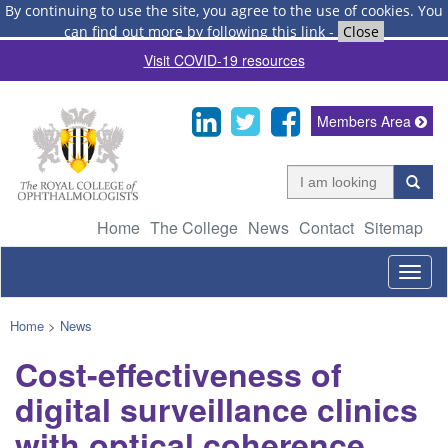
By continuing to use the site, you agree to the use of cookies.
You
can find out more by following this link
-
Close
Visit COVID-19 resources
Members Area
Home
The College
News
Contact
Sitemap
Togg
navig
Home
>
News
Cost-effectiveness of
digital surveillance clinics
with optical coherence