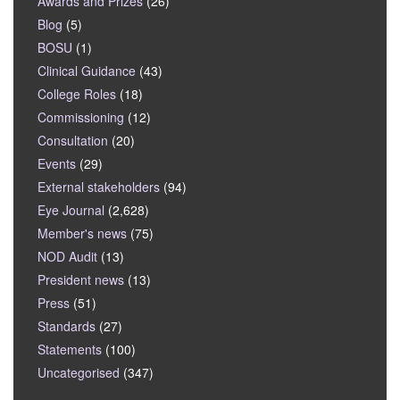
Awards and Prizes
(26)
Blog
(5)
BOSU
(1)
Clinical Guidance
(43)
College Roles
(18)
Commissioning
(12)
Consultation
(20)
Events
(29)
External stakeholders
(94)
Eye Journal
(2,628)
Member's news
(75)
NOD Audit
(13)
President news
(13)
Press
(51)
Standards
(27)
Statements
(100)
Uncategorised
(347)