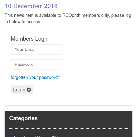
10 December 2018
This news item is available to RCOphth members only, please log
in below to access.
Members Login
forgotten your password?
Login
Categories