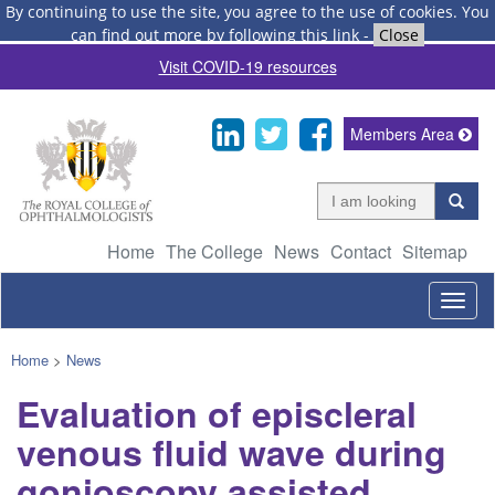
By continuing to use the site, you agree to the use of cookies.
You
can find out more by following this link
-
Close
Visit COVID-19 resources
Members Area
Home
The College
News
Contact
Sitemap
Togg
navig
Home
>
News
Evaluation of episcleral
venous fluid wave during
gonioscopy assisted