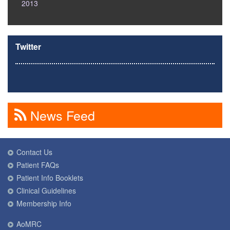
2013
Twitter
News Feed
Contact Us
Patient FAQs
Patient Info Booklets
Clinical Guidelines
Membership Info
AoMRC