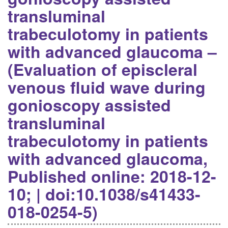
transluminal
trabeculotomy in patients
with advanced glaucoma –
(Evaluation of episcleral
venous fluid wave during
gonioscopy assisted
transluminal
trabeculotomy in patients
with advanced glaucoma,
Published online: 2018-12-
10; | doi:10.1038/s41433-
018-0254-5)