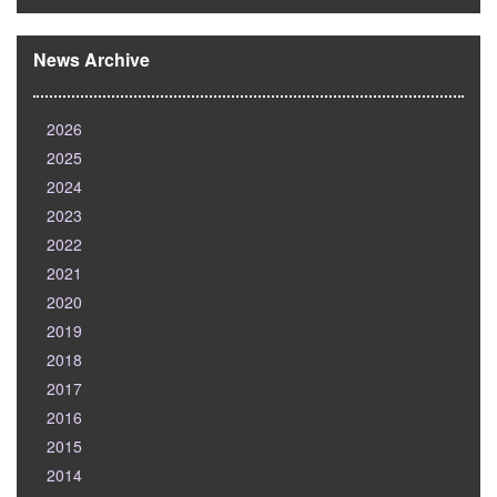
News Archive
2026
2025
2024
2023
2022
2021
2020
2019
2018
2017
2016
2015
2014