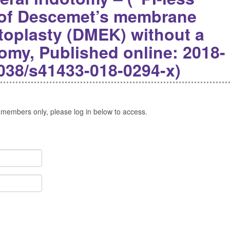
 of Descemet’s membrane
atoplasty (DMEK) without a
tomy, Published online: 2018-
1038/s41433-018-0294-x)
 members only, please log in below to access.