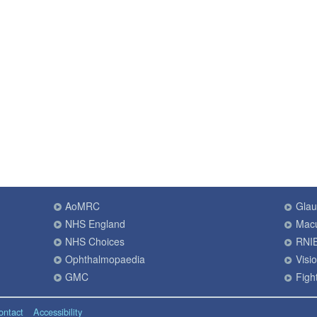
AoMRC
Gla
NHS England
Macu
NHS Choices
RNI
Ophthalmopaedia
Visi
GMC
Fight
ontact
Accessibility