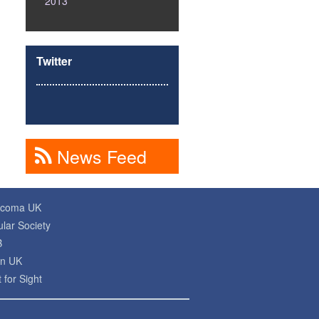
2013
Twitter
News Feed
ucoma UK
lar Society
B
on UK
 for Sight