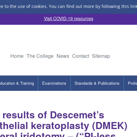
ee to the use of cookies.
You can find out more by following this lin
Visit COVID-19 resources
Home
The College
News
Contact
Sitemap
ducation & Training
Examinations
Standards & Publications
Prof
 results of Descemet’s
elial keratoplasty (DMEK)
eral iridotomy – (“PI-less