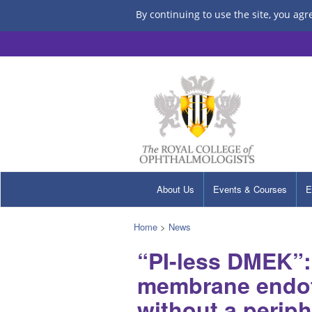
By continuing to use the site, you agr
About Us
Events & Courses
E
Home
>
News
“PI-less DMEK”:
membrane endoth
without a periph