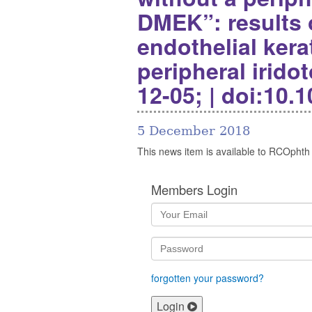
DMEK”: results
endothelial ker
peripheral irido
12-05; | doi:10.
5 December 2018
This news item is available to RCOphth
Members Login
forgotten your password?
Login