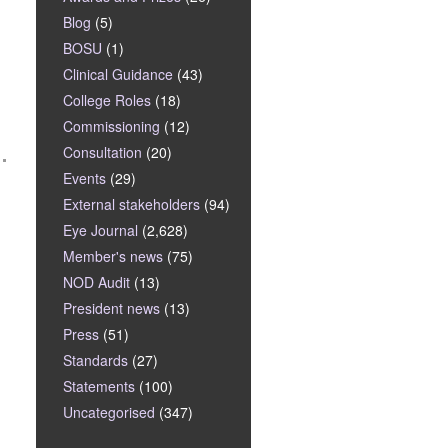
Blog
(5)
BOSU
(1)
Clinical Guidance
(43)
College Roles
(18)
Commissioning
(12)
Consultation
(20)
Events
(29)
External stakeholders
(94)
Eye Journal
(2,628)
Member's news
(75)
NOD Audit
(13)
President news
(13)
Press
(51)
Standards
(27)
Statements
(100)
Uncategorised
(347)