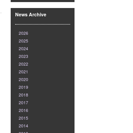
News Archive
2026
2025
2024
2023
2022
2021
2020
2019
2018
2017
2016
2015
2014