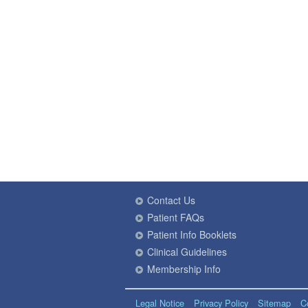
Contact Us
Patient FAQs
Patient Info Booklets
Clinical Guidelines
Membership Info
Legal Notice
Privacy Policy
Sitemap
C