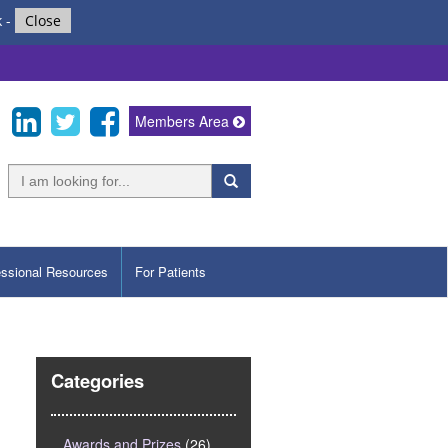
k
-
Close
Members Area
essional Resources
For Patients
Categories
Awards and Prizes
(26)