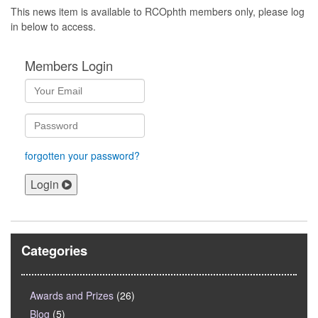
This news item is available to RCOphth members only, please log
in below to access.
Members Login
forgotten your password?
Login
Categories
Awards and Prizes
(26)
Blog
(5)