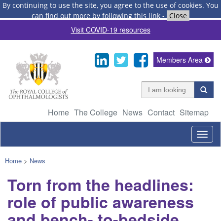
By continuing to use the site, you agree to the use of cookies.
You
can find out more by following this link
-
Close
Visit COVID-19 resources
Members Area
Home
The College
News
Contact
Sitemap
Togg
navig
Home
>
News
Torn from the headlines:
role of public awareness
and bench- to-bedside