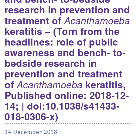
research in prevention and
treatment of
Acanthamoeba
keratitis – (Torn from the
headlines: role of public
awareness and bench- to-
bedside research in
prevention and treatment
of
Acanthamoeba
keratitis,
Published online: 2018-12-
14; | doi:10.1038/s41433-
018-0306-x)
14 December 2018