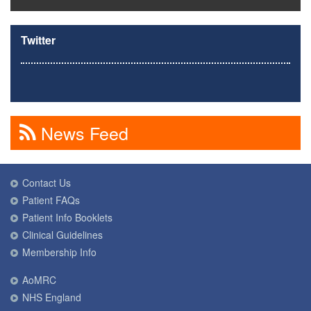
Twitter
News Feed
Contact Us
Patient FAQs
Patient Info Booklets
Clinical Guidelines
Membership Info
AoMRC
NHS England