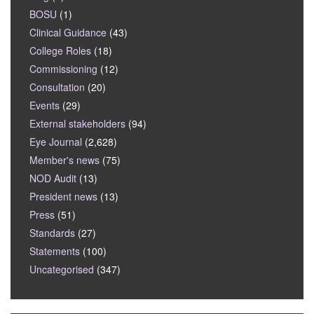
BOSU
(1)
Clinical Guidance
(43)
College Roles
(18)
Commissioning
(12)
Consultation
(20)
Events
(29)
External stakeholders
(94)
Eye Journal
(2,628)
Member's news
(75)
NOD Audit
(13)
President news
(13)
Press
(51)
Standards
(27)
Statements
(100)
Uncategorised
(347)