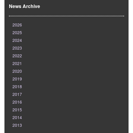
News Archive
2026
2025
2024
2023
2022
2021
2020
2019
2018
2017
2016
2015
2014
2013