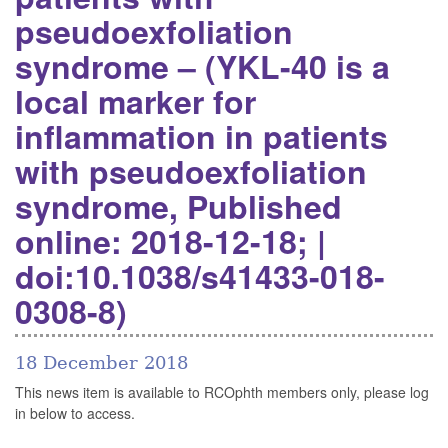
pseudoexfoliation
syndrome – (YKL-40 is a
local marker for
inflammation in patients
with pseudoexfoliation
syndrome, Published
online: 2018-12-18; |
doi:10.1038/s41433-018-
0308-8)
18 December 2018
This news item is available to RCOphth members only, please log
in below to access.