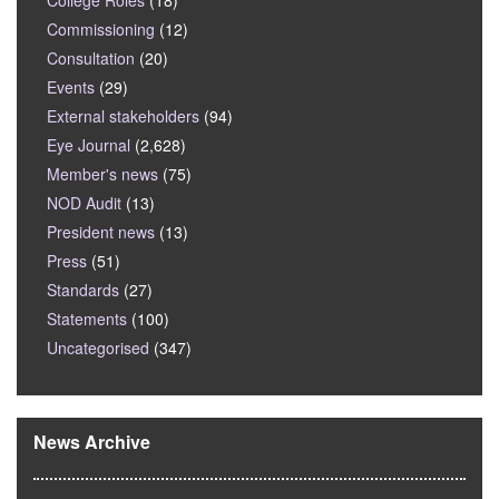
College Roles
(18)
Commissioning
(12)
Consultation
(20)
Events
(29)
External stakeholders
(94)
Eye Journal
(2,628)
Member's news
(75)
NOD Audit
(13)
President news
(13)
Press
(51)
Standards
(27)
Statements
(100)
Uncategorised
(347)
News Archive