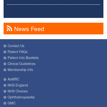
News Feed
Contact Us
Patient FAQs
Patient Info Booklets
Clinical Guidelines
Membership Info
AoMRC
NHS England
NHS Choices
Ophthalmopaedia
GMC