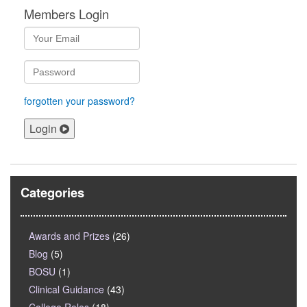
Members Login
forgotten your password?
Login
Categories
Awards and Prizes
(26)
Blog
(5)
BOSU
(1)
Clinical Guidance
(43)