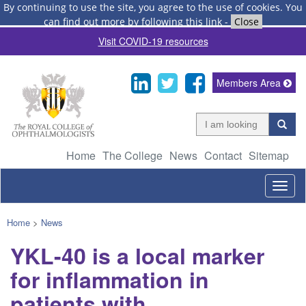
By continuing to use the site, you agree to the use of cookies.
You
can find out more by following this link
-
Close
Visit COVID-19 resources
Members Area
Home
The College
News
Contact
Sitemap
Togg
navig
Home
>
News
YKL-40 is a local marker
for inflammation in
patients with