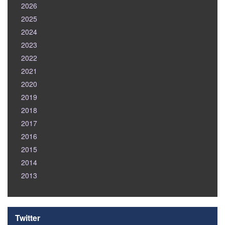
2026
2025
2024
2023
2022
2021
2020
2019
2018
2017
2016
2015
2014
2013
Twitter