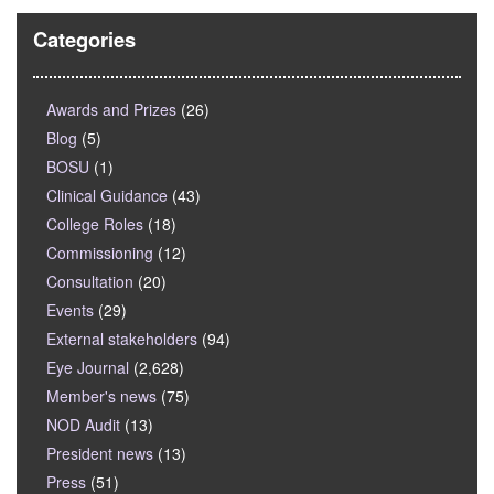
Categories
Awards and Prizes
(26)
Blog
(5)
BOSU
(1)
Clinical Guidance
(43)
College Roles
(18)
Commissioning
(12)
Consultation
(20)
Events
(29)
External stakeholders
(94)
Eye Journal
(2,628)
Member's news
(75)
NOD Audit
(13)
President news
(13)
Press
(51)