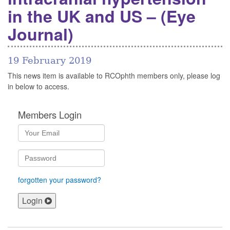
in the UK and US – (Eye
Journal)
19 February 2019
This news item is available to RCOphth members only, please log
in below to access.
Members Login
forgotten your password?
Login