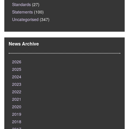
Standards
(27)
Statements
(100)
Uncategorised
(347)
News Archive
2026
2025
2024
2023
2022
2021
2020
2019
2018