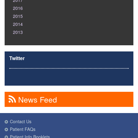
2017
2016
2015
2014
2013
Twitter
News Feed
Contact Us
Patient FAQs
Patient Info Booklets