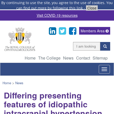
By continuing to use the site, you agree to the use of cookies.
You
can find out more by following this link
-
Close
Visit COVID-19 resources
Members Area
Home
The College
News
Contact
Sitemap
Togg
navig
Home
>
News
Differing presenting
features of idiopathic
intracranial hypertension