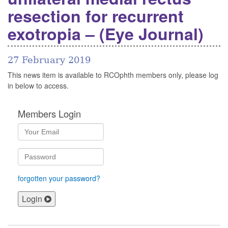
resection for recurrent
exotropia – (Eye Journal)
27 February 2019
This news item is available to RCOphth members only, please log
in below to access.
Members Login
forgotten your password?
Login