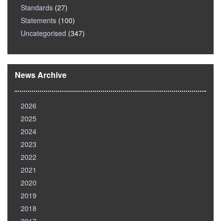
Standards
(27)
Statements
(100)
Uncategorised
(347)
News Archive
2026
2025
2024
2023
2022
2021
2020
2019
2018