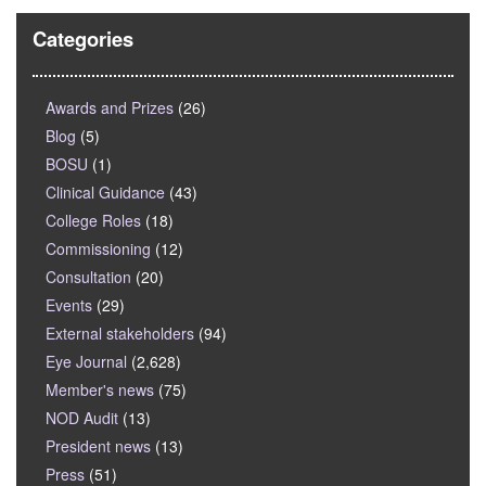
Categories
Awards and Prizes
(26)
Blog
(5)
BOSU
(1)
Clinical Guidance
(43)
College Roles
(18)
Commissioning
(12)
Consultation
(20)
Events
(29)
External stakeholders
(94)
Eye Journal
(2,628)
Member's news
(75)
NOD Audit
(13)
President news
(13)
Press
(51)