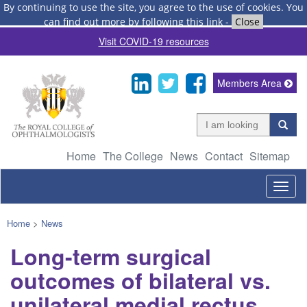
By continuing to use the site, you agree to the use of cookies.
You
can find out more by following this link
-
Close
Visit COVID-19 resources
Members Area
Home
The College
News
Contact
Sitemap
Togg
navig
Home
>
News
Long-term surgical
outcomes of bilateral vs.
unilateral medial rectus