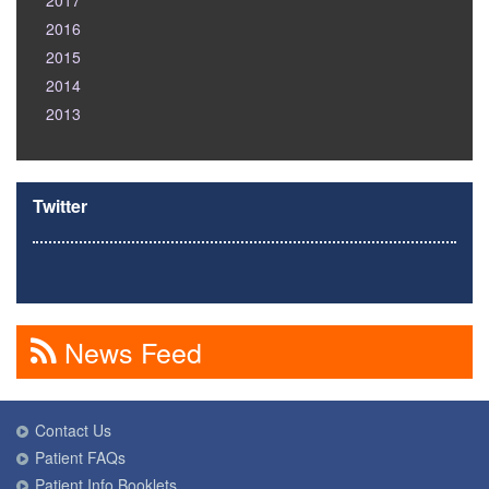
2017
2016
2015
2014
2013
Twitter
News Feed
Contact Us
Patient FAQs
Patient Info Booklets