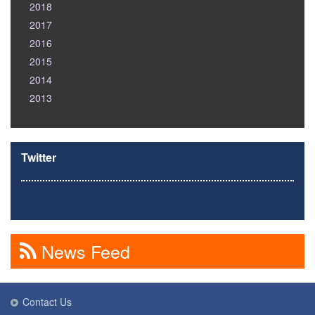
2018
2017
2016
2015
2014
2013
Twitter
News Feed
Contact Us