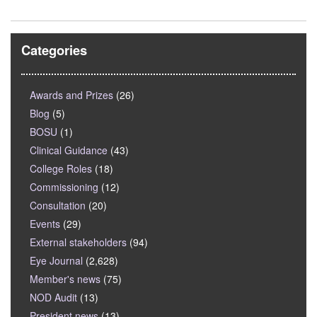
Categories
Awards and Prizes
(26)
Blog
(5)
BOSU
(1)
Clinical Guidance
(43)
College Roles
(18)
Commissioning
(12)
Consultation
(20)
Events
(29)
External stakeholders
(94)
Eye Journal
(2,628)
Member's news
(75)
NOD Audit
(13)
President news
(13)