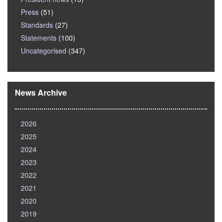
Press
(51)
Standards
(27)
Statements
(100)
Uncategorised
(347)
News Archive
2026
2025
2024
2023
2022
2021
2020
2019