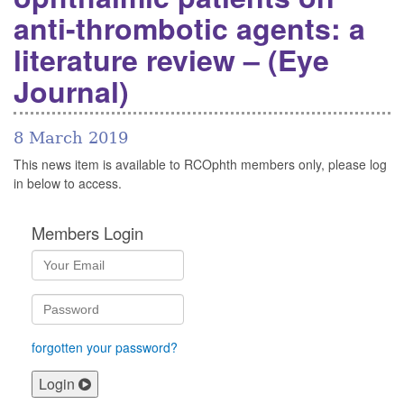
anti-thrombotic agents: a
literature review – (Eye
Journal)
8 March 2019
This news item is available to RCOphth members only, please log
in below to access.
Members Login
forgotten your password?
Login