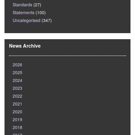
Standards
(27)
Statements
(100)
Uncategorised
(347)
News Archive
2026
2025
2024
2023
2022
2021
2020
2019
2018