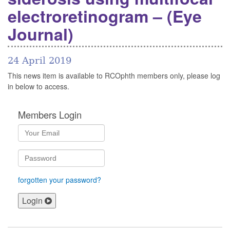
electroretinogram – (Eye
Journal)
24 April 2019
This news item is available to RCOphth members only, please log
in below to access.
Members Login
forgotten your password?
Login