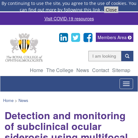
By continuing to use the site, you agree to the use of cookies.
You
can find out more by following this link
-
Close
Visit COVID-19 resources
Members Area
Home
The College
News
Contact
Sitemap
Togg
navig
Home
>
News
Detection and monitoring
of subclinical ocular
siderosis using multifocal