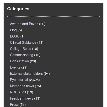
Categories
Awards and Prizes
(26)
Blog
(5)
BOSU
(1)
Clinical Guidance
(43)
College Roles
(18)
Commissioning
(12)
Consultation
(20)
Events
(29)
External stakeholders
(94)
Eye Journal
(2,628)
Member's news
(75)
NOD Audit
(13)
President news
(13)
Press
(51)