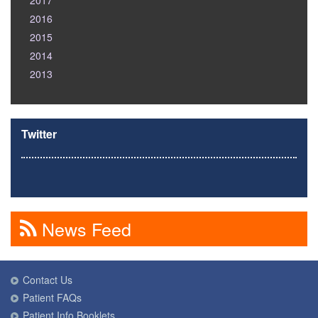
2017
2016
2015
2014
2013
Twitter
News Feed
Contact Us
Patient FAQs
Patient Info Booklets