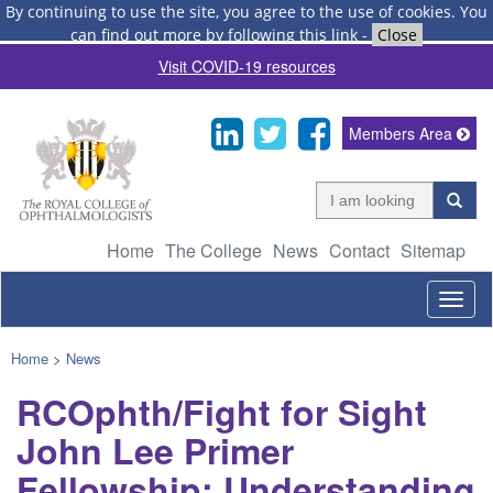
By continuing to use the site, you agree to the use of cookies.
You
can find out more by following this link
-
Close
Visit COVID-19 resources
Members Area
Home
The College
News
Contact
Sitemap
Togg
navig
Home
>
News
RCOphth/Fight for Sight
John Lee Primer
Fellowship: Understanding