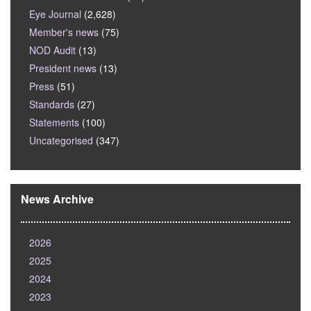
Eye Journal
(2,628)
Member's news
(75)
NOD Audit
(13)
President news
(13)
Press
(51)
Standards
(27)
Statements
(100)
Uncategorised
(347)
News Archive
2026
2025
2024
2023