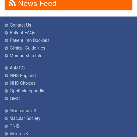
News Feed
Contact Us
Patient FAQs
Patient Info Booklets
Clinical Guidelines
Membership Info
AoMRC
NHS England
NHS Choices
Ophthalmopaedia
GMC
Glaucoma UK
Macular Society
RNIB
Vision UK