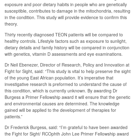
exposure and poor dietary habits in people who are genetically
susceptible, contributes to damage in the mitochondria, resulting
in the condition. This study will provide evidence to confirm this
theory.
Thirty recently diagnosed TEON patients will be compared to
healthy controls. Lifestyle factors such as exposure to sunlight,
dietary details and family history will be compared in conjunction
with genetics, vitamin D assessments and eye examinations.
Dr Neil Ebenezer, Director of Research, Policy and Innovation at
Fight for Sight, said: “This study is vital to help preserve the sight
of the young East African population. It’s imperative that
investigative research is preformed to understand the cause of
this condition, which is currently unknown. By awarding Dr
Burgess a Primer Fellowship award it will ensure that the genetic
and environmental causes are determined. The knowledge
gained will be applied to the development of therapies for
patients.”
Dr Frederick Burgess, said: “I’m grateful to have been awarded
the Fight for Sight/ RCOphth John Lee Primer Fellowship award