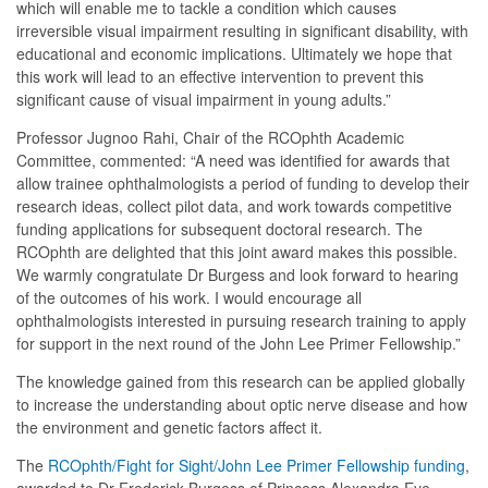
which will enable me to tackle a condition which causes
irreversible visual impairment resulting in significant disability, with
educational and economic implications. Ultimately we hope that
this work will lead to an effective intervention to prevent this
significant cause of visual impairment in young adults.”
Professor Jugnoo Rahi, Chair of the RCOphth Academic
Committee, commented: “A need was identified for awards that
allow trainee ophthalmologists a period of funding to develop their
research ideas, collect pilot data, and work towards competitive
funding applications for subsequent doctoral research. The
RCOphth are delighted that this joint award makes this possible.
We warmly congratulate Dr Burgess and look forward to hearing
of the outcomes of his work. I would encourage all
ophthalmologists interested in pursuing research training to apply
for support in the next round of the John Lee Primer Fellowship.”
The knowledge gained from this research can be applied globally
to increase the understanding about optic nerve disease and how
the environment and genetic factors affect it.
The
RCOphth/Fight for Sight/John Lee Primer Fellowship funding
,