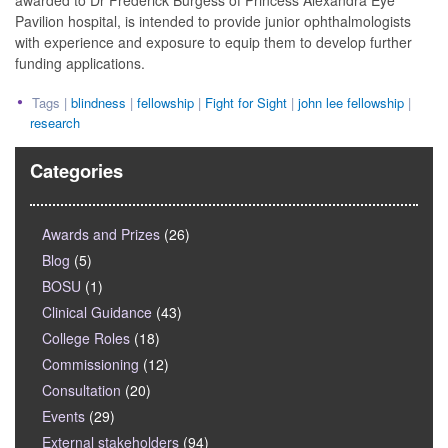
awarded to Dr Frederick Burgess of Princess Alexandra Eye
Pavilion hospital, is intended to provide junior ophthalmologists
with experience and exposure to equip them to develop further
funding applications.
Tags |
blindness
|
fellowship
|
Fight for Sight
|
john lee fellowship
|
research
Categories
Awards and Prizes
(26)
Blog
(5)
BOSU
(1)
Clinical Guidance
(43)
College Roles
(18)
Commissioning
(12)
Consultation
(20)
Events
(29)
External stakeholders
(94)