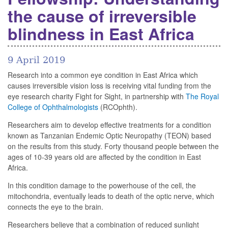
the cause of irreversible
blindness in East Africa
9 April 2019
Research into a common eye condition in East Africa which
causes irreversible vision loss is receiving vital funding from the
eye research charity Fight for Sight, in partnership with
The Royal
College of Ophthalmologists
(RCOphth).
Researchers aim to develop effective treatments for a condition
known as Tanzanian Endemic Optic Neuropathy (TEON) based
on the results from this study. Forty thousand people between the
ages of 10-39 years old are affected by the condition in East
Africa.
In this condition damage to the powerhouse of the cell, the
mitochondria, eventually leads to death of the optic nerve, which
connects the eye to the brain.
Researchers believe that a combination of reduced sunlight