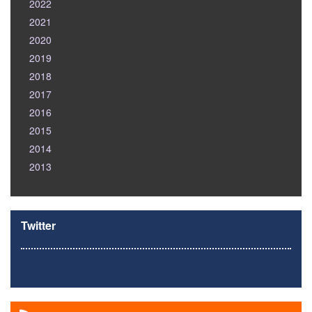
2022
2021
2020
2019
2018
2017
2016
2015
2014
2013
Twitter