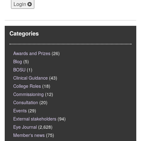
Login
Categories
Awards and Prizes
(26)
Blog
(5)
BOSU
(1)
Clinical Guidance
(43)
College Roles
(18)
Commissioning
(12)
Consultation
(20)
Events
(29)
External stakeholders
(94)
Eye Journal
(2,628)
Member's news
(75)