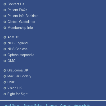
Contact Us
Patient FAQs
Patient Info Booklets
Clinical Guidelines
Membership Info
AoMRC
NHS England
NHS Choices
Ophthalmopaedia
GMC
Glaucoma UK
Macular Society
RNIB
Vision UK
Fight for Sight
Legal Notice
Privacy Policy
Sitemap
Contact
Accessibility