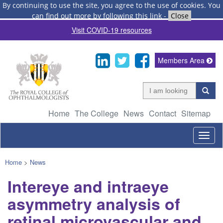
By continuing to use the site, you agree to the use of cookies.
You
can find out more by following this link
-
Close
Visit COVID-19 resources
Members Area
Home
The College
News
Contact
Sitemap
Togg
navig
Home
>
News
Intereye and intraeye
asymmetry analysis of
retinal microvascular and