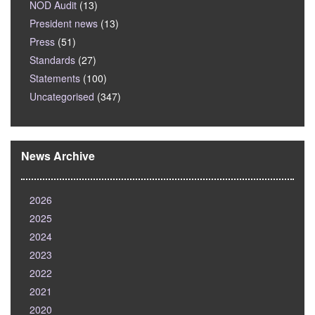
NOD Audit
(13)
President news
(13)
Press
(51)
Standards
(27)
Statements
(100)
Uncategorised
(347)
News Archive
2026
2025
2024
2023
2022
2021
2020