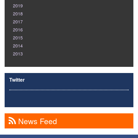
2019
2018
2017
2016
2015
2014
2013
Twitter
News Feed