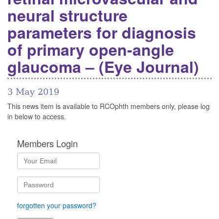
neural structure
parameters for diagnosis
of primary open-angle
glaucoma – (Eye Journal)
3 May 2019
This news item is available to RCOphth members only, please log
in below to access.
Members Login
forgotten your password?