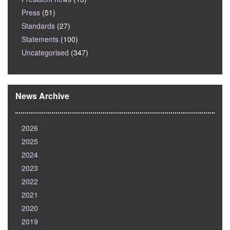
Press
(51)
Standards
(27)
Statements
(100)
Uncategorised
(347)
News Archive
2026
2025
2024
2023
2022
2021
2020
2019