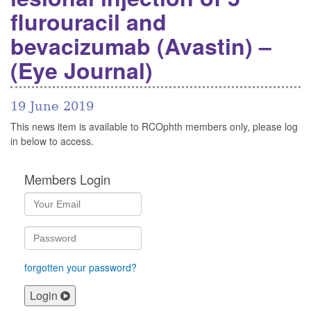
flurouracil and
bevacizumab (Avastin) –
(Eye Journal)
19 June 2019
This news item is available to RCOphth members only, please log
in below to access.
Members Login
forgotten your password?
Login