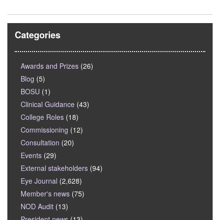
Categories
Awards and Prizes
(26)
Blog
(5)
BOSU
(1)
Clinical Guidance
(43)
College Roles
(18)
Commissioning
(12)
Consultation
(20)
Events
(29)
External stakeholders
(94)
Eye Journal
(2,628)
Member's news
(75)
NOD Audit
(13)
President news
(13)