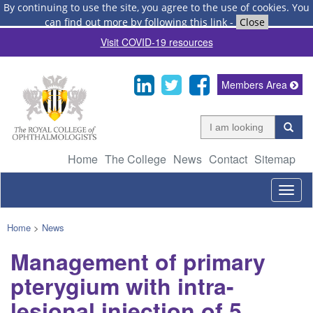
By continuing to use the site, you agree to the use of cookies.
You
can find out more by following this link
-
Close
Visit COVID-19 resources
Members Area
Home
The College
News
Contact
Sitemap
Togg
navig
Home
>
News
Management of primary
pterygium with intra-
lesional injection of 5