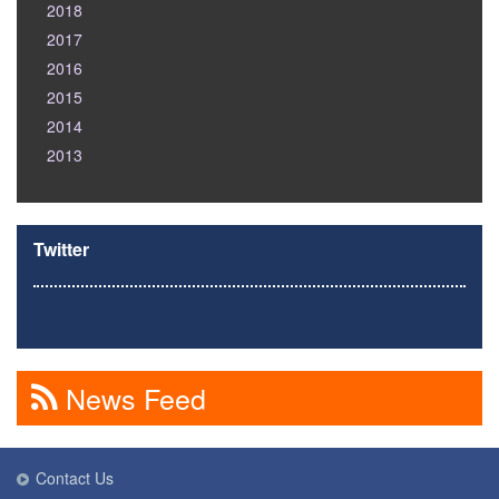
2018
2017
2016
2015
2014
2013
Twitter
News Feed
Contact Us