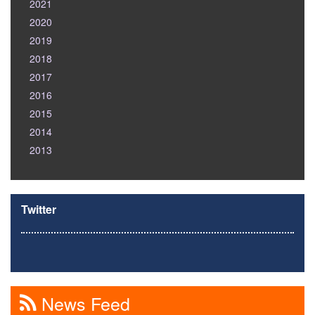
2021
2020
2019
2018
2017
2016
2015
2014
2013
Twitter
News Feed