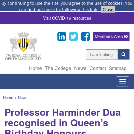
By continuing to use the site, you agree to the use of cookies.
You
can find out more by following this link
-
Close
Visit COVID-19 resources
Members Area
Home
The College
News
Contact
Sitemap
Togg
navig
Home
>
News
Professor Harminder Dua
recognised in Queen’s
Birthday Honours