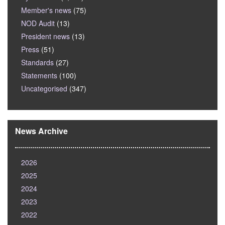
Member's news
(75)
NOD Audit
(13)
President news
(13)
Press
(51)
Standards
(27)
Statements
(100)
Uncategorised
(347)
News Archive
2026
2025
2024
2023
2022