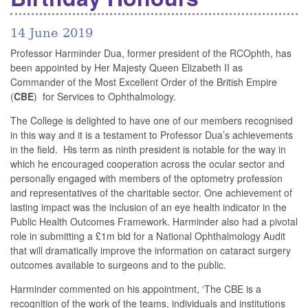
14 June 2019
Professor Harminder Dua, former president of the RCOphth, has
been appointed by Her Majesty Queen Elizabeth II as
Commander of the Most Excellent Order of the British Empire
(
CBE
) for Services to Ophthalmology.
The College is delighted to have one of our members recognised
in this way and it is a testament to Professor Dua’s achievements
in the field. His term as ninth president is notable for the way in
which he encouraged cooperation across the ocular sector and
personally engaged with members of the optometry profession
and representatives of the charitable sector. One achievement of
lasting impact was the inclusion of an eye health indicator in the
Public Health Outcomes Framework. Harminder also had a pivotal
role in submitting a £1m bid for a National Ophthalmology Audit
that will dramatically improve the information on cataract surgery
outcomes available to surgeons and to the public.
Harminder commented on his appointment, ‘The CBE is a
recognition of the work of the teams, individuals and institutions