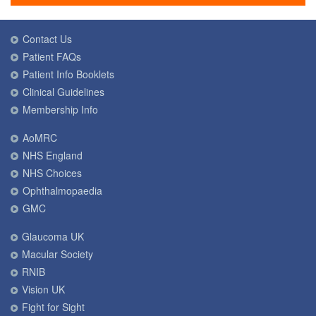
Contact Us
Patient FAQs
Patient Info Booklets
Clinical Guidelines
Membership Info
AoMRC
NHS England
NHS Choices
Ophthalmopaedia
GMC
Glaucoma UK
Macular Society
RNIB
Vision UK
Fight for Sight