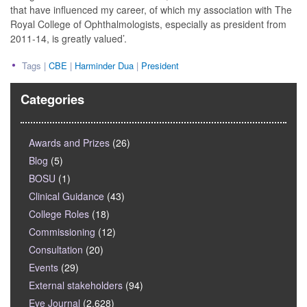
that have influenced my career, of which my association with The
Royal College of Ophthalmologists, especially as president from
2011-14, is greatly valued’.
Tags |
CBE
|
Harminder Dua
|
President
Categories
Awards and Prizes
(26)
Blog
(5)
BOSU
(1)
Clinical Guidance
(43)
College Roles
(18)
Commissioning
(12)
Consultation
(20)
Events
(29)
External stakeholders
(94)
Eye Journal
(2,628)