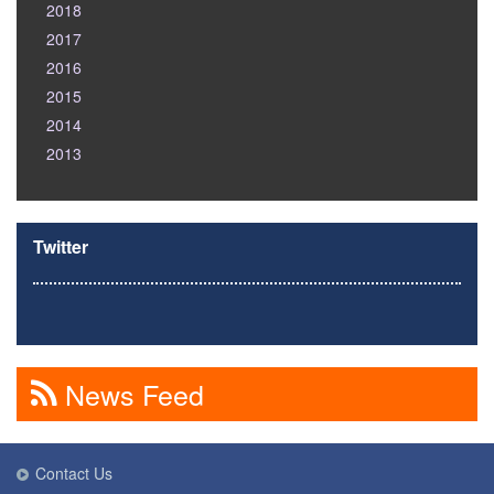
2018
2017
2016
2015
2014
2013
Twitter
News Feed
Contact Us