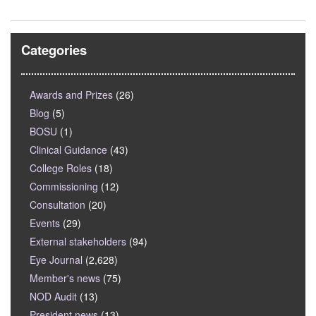
Categories
Awards and Prizes
(26)
Blog
(5)
BOSU
(1)
Clinical Guidance
(43)
College Roles
(18)
Commissioning
(12)
Consultation
(20)
Events
(29)
External stakeholders
(94)
Eye Journal
(2,628)
Member's news
(75)
NOD Audit
(13)
President news
(13)