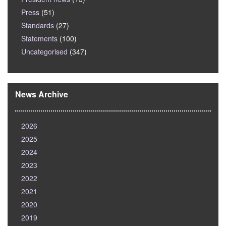
Press
(51)
Standards
(27)
Statements
(100)
Uncategorised
(347)
News Archive
2026
2025
2024
2023
2022
2021
2020
2019