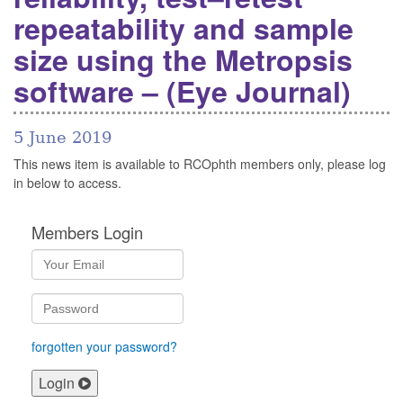
repeatability and sample
size using the Metropsis
software – (Eye Journal)
5 June 2019
This news item is available to RCOphth members only, please log
in below to access.
Members Login
forgotten your password?
Login