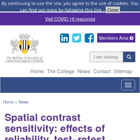
By continuing to use the site, you agree to the use of cookies.
You
can find out more by following this link
-
Close
Visit COVID-19 resources
Members Area
Home
The College
News
Contact
Sitemap
Togg
navig
Home
>
News
Spatial contrast
sensitivity: effects of
reliability, test–retest