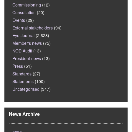
Commissioning
(12)
Consultation
(20)
Events
(29)
External stakeholders
(94)
Eye Journal
(2,628)
Member's news
(75)
NOD Audit
(13)
President news
(13)
Press
(51)
Standards
(27)
Statements
(100)
Uncategorised
(347)
News Archive