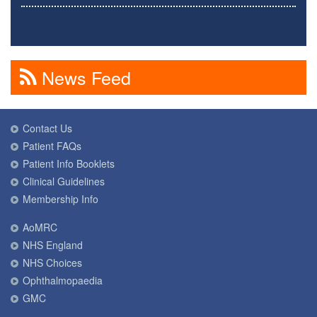
News Feed
Contact Us
Patient FAQs
Patient Info Booklets
Clinical Guidelines
Membership Info
AoMRC
NHS England
NHS Choices
Ophthalmopaedia
GMC