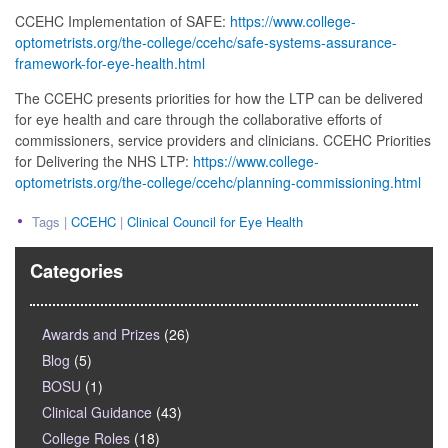
CCEHC Implementation of SAFE:
https://www.college-
optometrists.org/the-college/ccehc/safe-systems-assurance-
framework-for-eye-health.html
The CCEHC presents priorities for how the LTP can be delivered
for eye health and care through the collaborative efforts of
commissioners, service providers and clinicians. CCEHC Priorities
for Delivering the NHS LTP:
https://www.college-
optometrists.org/the-college/ccehc/planning-commissioning.html
Tags |
CCEHC
|
Clinical Council for Eye Health
Categories
Awards and Prizes
(26)
Blog
(5)
BOSU
(1)
Clinical Guidance
(43)
College Roles
(18)