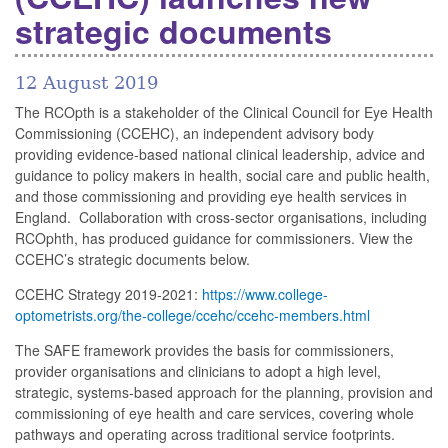
strategic documents
12 August 2019
The RCOpth is a stakeholder of the Clinical Council for Eye Health
Commissioning (CCEHC), an independent advisory body
providing evidence-based national clinical leadership, advice and
guidance to policy makers in health, social care and public health,
and those commissioning and providing eye health services in
England. Collaboration with cross-sector organisations, including
RCOphth, has produced guidance for commissioners. View the
CCEHC’s strategic documents below.
CCEHC Strategy 2019-2021:
https://www.college-
optometrists.org/the-college/ccehc/ccehc-members.html
The SAFE framework provides the basis for commissioners,
provider organisations and clinicians to adopt a high level,
strategic, systems-based approach for the planning, provision and
commissioning of eye health and care services, covering whole
pathways and operating across traditional service footprints.