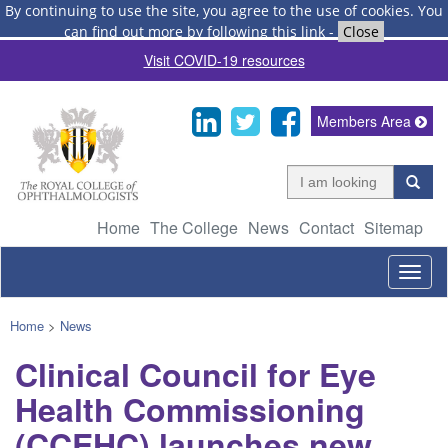
By continuing to use the site, you agree to the use of cookies.
You
can find out more by following this link
-
Close
Visit COVID-19 resources
Members Area
Home
The College
News
Contact
Sitemap
Togg
navig
Home
>
News
Clinical Council for Eye
Health Commissioning
(CCEHC) launches new