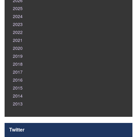
2026
2025
2024
2023
2022
2021
2020
2019
2018
2017
2016
2015
2014
2013
Twitter