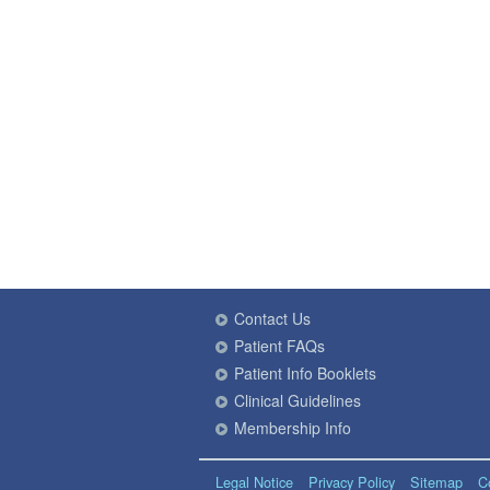
Contact Us
Patient FAQs
Patient Info Booklets
Clinical Guidelines
Membership Info
Legal Notice
Privacy Policy
Sitemap
C