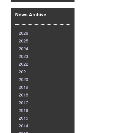
News Archive
2026
2025
2024
2023
2022
2021
2020
2019
2018
2017
2016
2015
2014