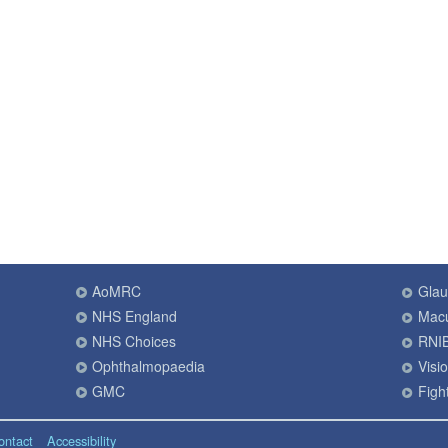
AoMRC
Gla
NHS England
Macu
NHS Choices
RNI
Ophthalmopaedia
Visi
GMC
Fight
ontact
Accessibility