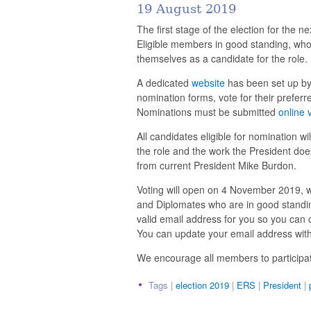
19 August 2019
The first stage of the election for the
Eligible members in good standing, who
themselves as a candidate for the role.
A dedicated
website
has been set up by
nomination forms, vote for their prefer
Nominations must be submitted
online 
All candidates eligible for nomination wi
the role and the work the President do
from current President Mike Burdon.
Voting will open on 4 November 2019, 
and Diplomates who are in good standing
valid email address for you so you can
You can update your email address wit
We encourage all members to participate 
Tags |
election 2019
|
ERS
|
President
|