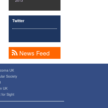
2013
Twitter
News Feed
ucoma UK
lar Society
B
on UK
 for Sight