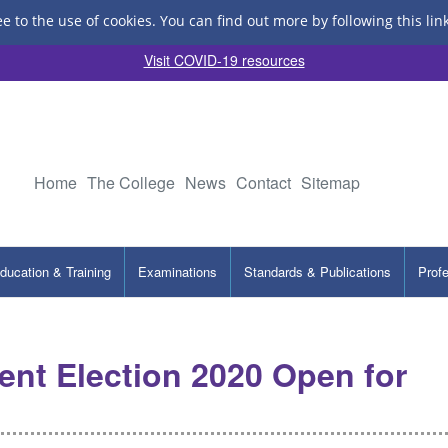
ee to the use of cookies.
You can find out more by following this lin
Visit COVID-19 resources
Home
The College
News
Contact
Sitemap
ducation & Training
Examinations
Standards & Publications
Prof
nt Election 2020 Open for