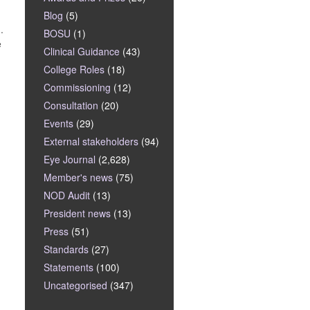
Blog
(5)
.
BOSU
(1)
e
Clinical Guidance
(43)
College Roles
(18)
Commissioning
(12)
Consultation
(20)
Events
(29)
External stakeholders
(94)
Eye Journal
(2,628)
Member's news
(75)
NOD Audit
(13)
President news
(13)
.
Press
(51)
Standards
(27)
Statements
(100)
Uncategorised
(347)