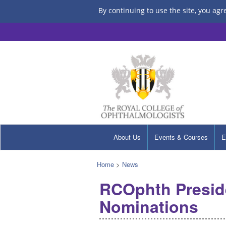
By continuing to use the site, you agr
About Us
Events & Courses
E
Home
>
News
RCOphth Preside
Nominations