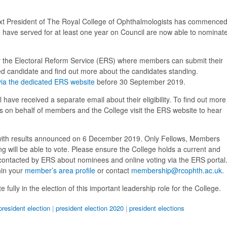
 next President of The Royal College of Ophthalmologists has commenced
 have served for at least one year on Council are now able to nominat
 the Electoral Reform Service (ERS) where members can submit their
red candidate and find out more about the candidates standing.
via the dedicated ERS website
before 30 September 2019.
ll have received a separate email about their eligibility. To find out more
es on behalf of members and the College visit the ERS website to hear
with results announced on 6 December 2019. Only Fellows, Members
 will be able to vote. Please ensure the College holds a current and
 contacted by ERS about nominees and online voting via the ERS portal
hin your
member’s area profile
or contact
membership@rcophth.ac.uk
.
fully in the election of this important leadership role for the College.
president election
|
president election 2020
|
president elections