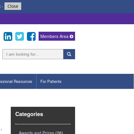
k
-
Close
Members Area
essional Resources
For Patients
Categories
Awards and Prizes
(26)