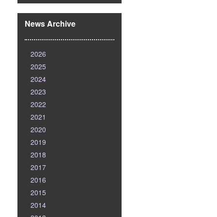
News Archive
2026
2025
2024
2023
2022
2021
2020
2019
2018
2017
2016
2015
2014