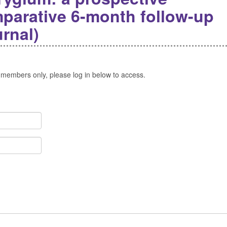
parative 6-month follow-up
rnal)
 members only, please log in below to access.