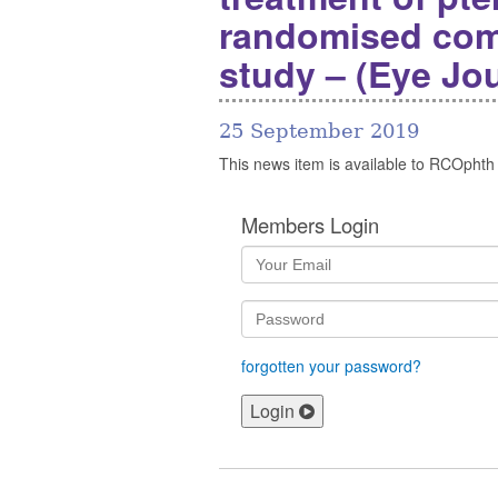
randomised com
study – (Eye Jou
25 September 2019
This news item is available to RCOphth
Members Login
forgotten your password?
Login