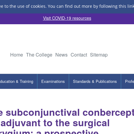
ee to the use of cookies.
You can find out more by following this lin
Visit COVID-19 resources
Home
The College
News
Contact
Sitemap
ducation & Training
Examinations
Standards & Publications
Prof
le subconjunctival conbercep
 adjuvant to the surgical
erygium: a prospective