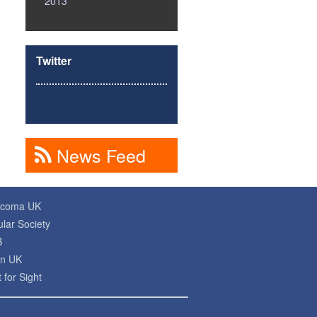
2013
Twitter
News Feed
ucoma UK
lar Society
B
on UK
 for Sight