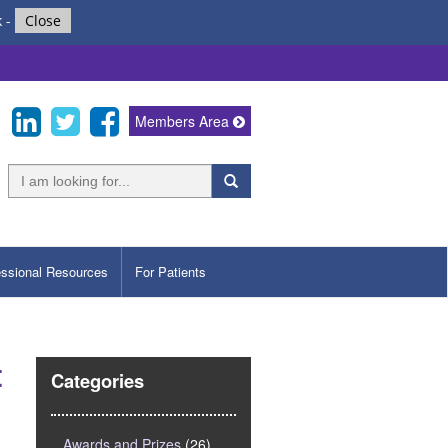
k
-
Close
Members Area
essional Resources
For Patients
t
Categories
Awards and Prizes
(26)