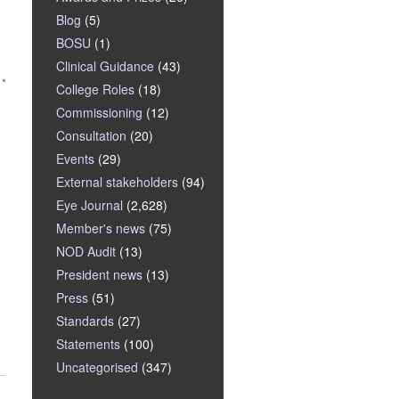
Blog
(5)
BOSU
(1)
Clinical Guidance
(43)
College Roles
(18)
Commissioning
(12)
Consultation
(20)
Events
(29)
External stakeholders
(94)
Eye Journal
(2,628)
Member's news
(75)
NOD Audit
(13)
President news
(13)
Press
(51)
Standards
(27)
Statements
(100)
Uncategorised
(347)