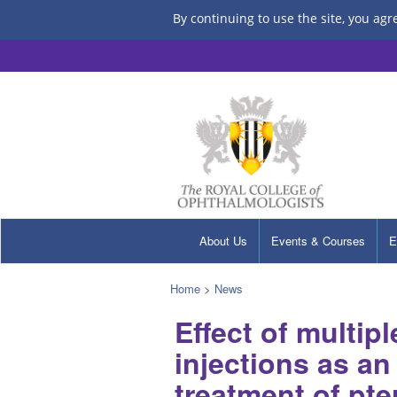
By continuing to use the site, you agr
About Us
Events & Courses
E
Home
>
News
Effect of multip
injections as an
treatment of pt