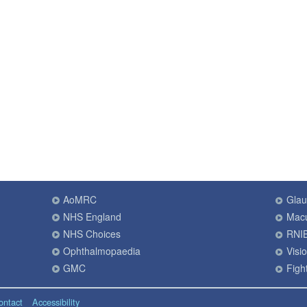
AoMRC
Gla
NHS England
Macu
NHS Choices
RNI
Ophthalmopaedia
Visi
GMC
Fight
ontact
Accessibility