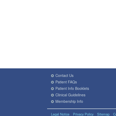
Contact Us
Patient FAQs
Patient Info Booklets
Clinical Guidelines
Membership Info
Legal Notice
Privacy Policy
Sitemap
C