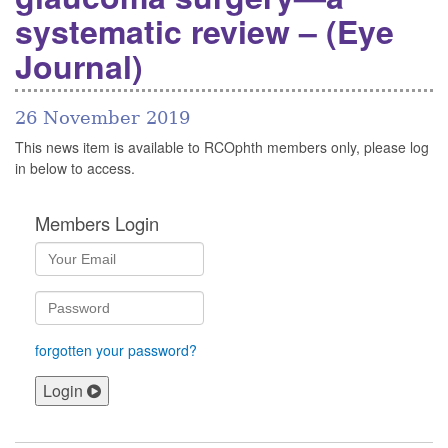
systematic review – (Eye
Journal)
26 November 2019
This news item is available to RCOphth members only, please log
in below to access.
Members Login
forgotten your password?
Login