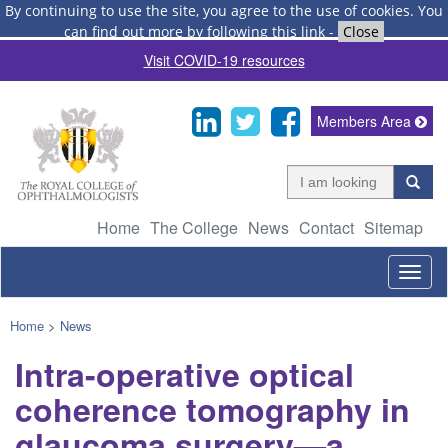
By continuing to use the site, you agree to the use of cookies.
You
can find out more by following this link
-
Close
Visit COVID-19 resources
Members Area
Home
The College
News
Contact
Sitemap
Togg
navig
Home
>
News
Intra-operative optical
coherence tomography in
glaucoma surgery—a