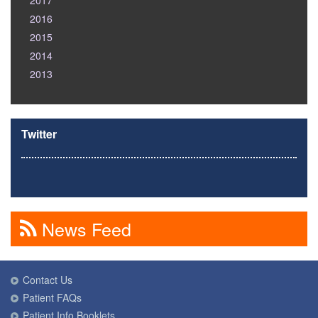
2017
2016
2015
2014
2013
Twitter
News Feed
Contact Us
Patient FAQs
Patient Info Booklets