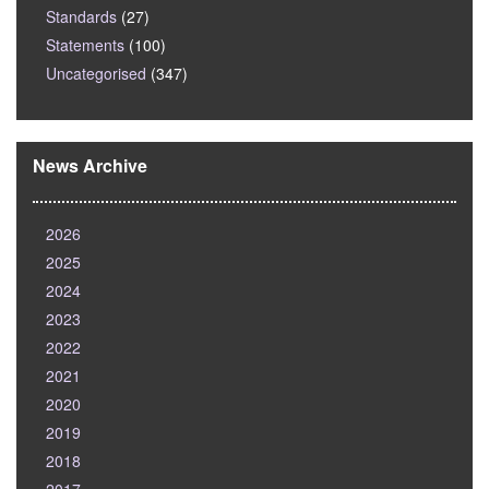
Standards
(27)
Statements
(100)
Uncategorised
(347)
News Archive
2026
2025
2024
2023
2022
2021
2020
2019
2018