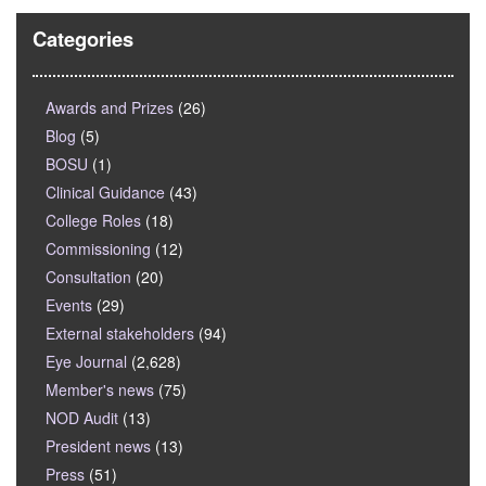
Categories
Awards and Prizes
(26)
Blog
(5)
BOSU
(1)
Clinical Guidance
(43)
College Roles
(18)
Commissioning
(12)
Consultation
(20)
Events
(29)
External stakeholders
(94)
Eye Journal
(2,628)
Member's news
(75)
NOD Audit
(13)
President news
(13)
Press
(51)