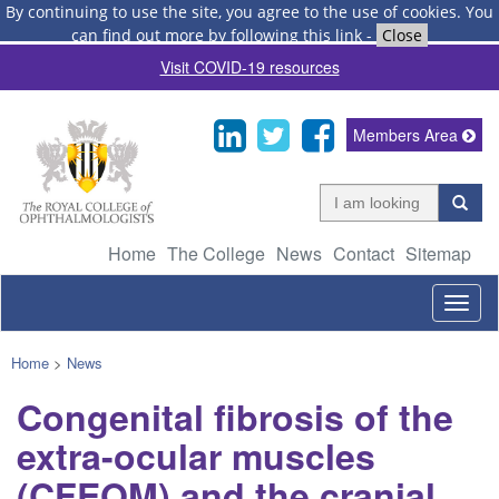
By continuing to use the site, you agree to the use of cookies.
You
can find out more by following this link
-
Close
Visit COVID-19 resources
Members Area
Home
The College
News
Contact
Sitemap
Togg
navig
Home
>
News
Congenital fibrosis of the
extra-ocular muscles
(CFEOM) and the cranial