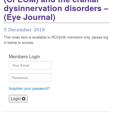
dysinnervation disorders –
(Eye Journal)
5 December 2019
This news item is available to RCOphth members only, please log
in below to access.
Members Login
forgotten your password?
Login