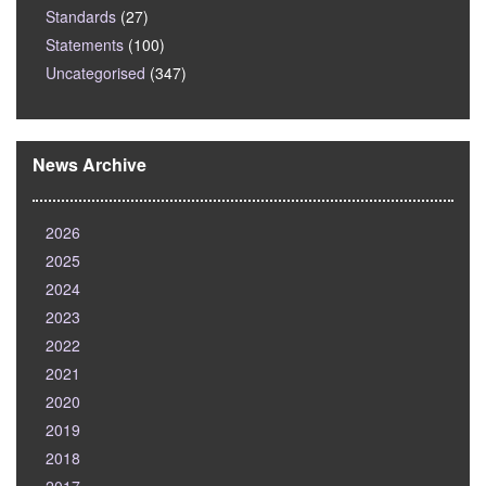
Standards
(27)
Statements
(100)
Uncategorised
(347)
News Archive
2026
2025
2024
2023
2022
2021
2020
2019
2018