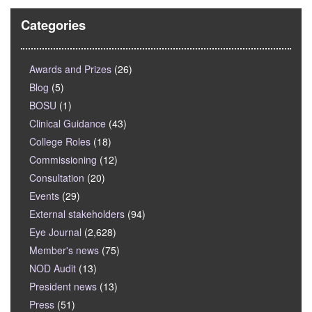
Categories
Awards and Prizes
(26)
Blog
(5)
BOSU
(1)
Clinical Guidance
(43)
College Roles
(18)
Commissioning
(12)
Consultation
(20)
Events
(29)
External stakeholders
(94)
Eye Journal
(2,628)
Member's news
(75)
NOD Audit
(13)
President news
(13)
Press
(51)