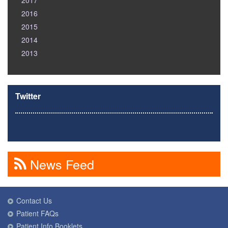
2017
2016
2015
2014
2013
Twitter
News Feed
Contact Us
Patient FAQs
Patient Info Booklets