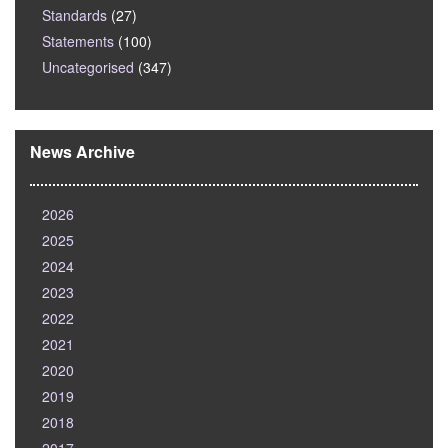
Standards
(27)
Statements
(100)
Uncategorised
(347)
News Archive
2026
2025
2024
2023
2022
2021
2020
2019
2018