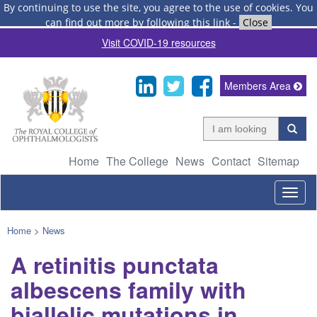
By continuing to use the site, you agree to the use of cookies.
You
can find out more by following this link
-
Close
Visit COVID-19 resources
Members Area
Home
The College
News
Contact
Sitemap
Togg
navig
Home
>
News
A retinitis punctata
albescens family with
biallelic mutations in