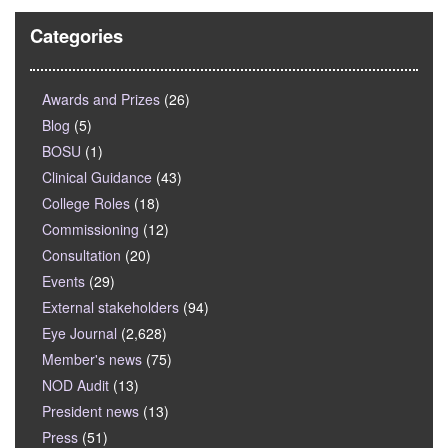
Categories
Awards and Prizes
(26)
Blog
(5)
BOSU
(1)
Clinical Guidance
(43)
College Roles
(18)
Commissioning
(12)
Consultation
(20)
Events
(29)
External stakeholders
(94)
Eye Journal
(2,628)
Member's news
(75)
NOD Audit
(13)
President news
(13)
Press
(51)