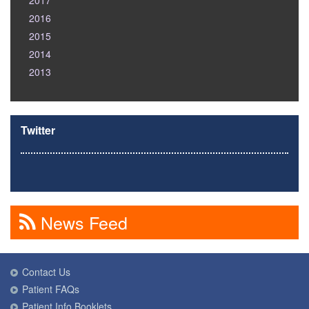
2017
2016
2015
2014
2013
Twitter
News Feed
Contact Us
Patient FAQs
Patient Info Booklets