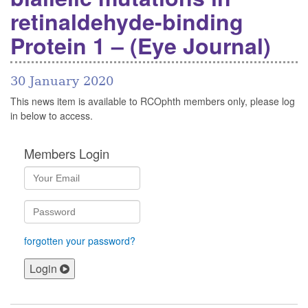
retinaldehyde-binding
Protein 1 – (Eye Journal)
30 January 2020
This news item is available to RCOphth members only, please log
in below to access.
Members Login
forgotten your password?
Login