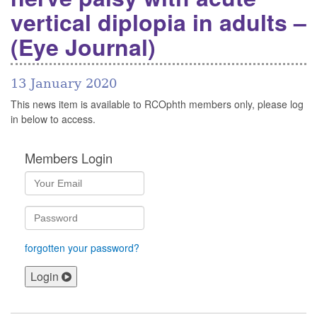
vertical diplopia in adults –
(Eye Journal)
13 January 2020
This news item is available to RCOphth members only, please log
in below to access.
Members Login
forgotten your password?
Login