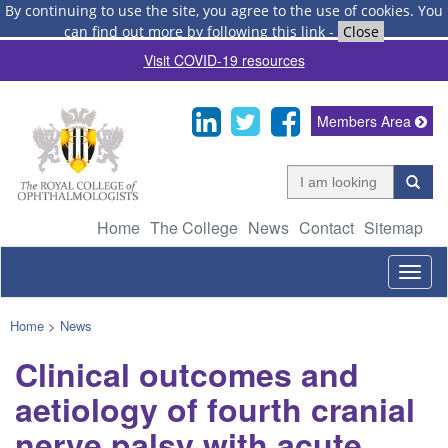
By continuing to use the site, you agree to the use of cookies.
You
can find out more by following this link
-
Close
Visit COVID-19 resources
Members Area
Home
The College
News
Contact
Sitemap
Togg
navig
Home
>
News
Clinical outcomes and
aetiology of fourth cranial
nerve palsy with acute