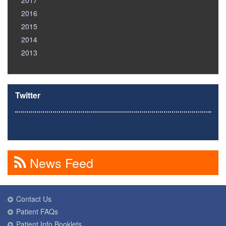
2017
2016
2015
2014
2013
Twitter
News Feed
Contact Us
Patient FAQs
Patient Info Booklets