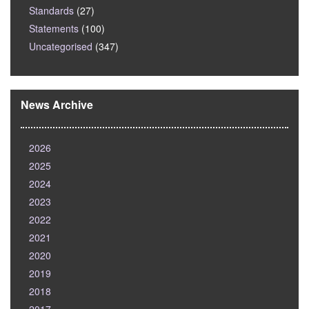
Standards
(27)
Statements
(100)
Uncategorised
(347)
News Archive
2026
2025
2024
2023
2022
2021
2020
2019
2018