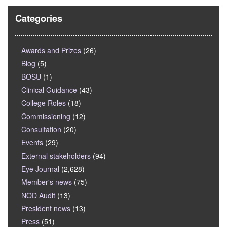
Categories
Awards and Prizes
(26)
Blog
(5)
BOSU
(1)
Clinical Guidance
(43)
College Roles
(18)
Commissioning
(12)
Consultation
(20)
Events
(29)
External stakeholders
(94)
Eye Journal
(2,628)
Member's news
(75)
NOD Audit
(13)
President news
(13)
Press
(51)