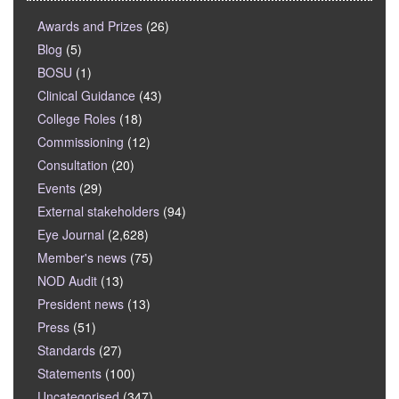
Awards and Prizes
(26)
Blog
(5)
BOSU
(1)
Clinical Guidance
(43)
College Roles
(18)
Commissioning
(12)
Consultation
(20)
Events
(29)
External stakeholders
(94)
Eye Journal
(2,628)
Member's news
(75)
NOD Audit
(13)
President news
(13)
Press
(51)
Standards
(27)
Statements
(100)
Uncategorised
(347)