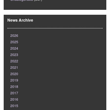
News Archive
2026
2025
2024
2023
2022
2021
2020
2019
2018
2017
2016
2015