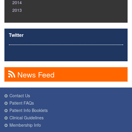
2014
2013
Twitter
News Feed
Contact Us
Patient FAQs
Patient Info Booklets
Clinical Guidelines
Membership Info