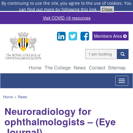
By continuing to use the site, you agree to the use of cookies.
You
can find out more by following this link
-
Close
Visit COVID-19 resources
Members Area
Home
The College
News
Contact
Sitemap
Togg
navig
Home
>
News
Neuroradiology for
ophthalmologists – (Eye
Journal)