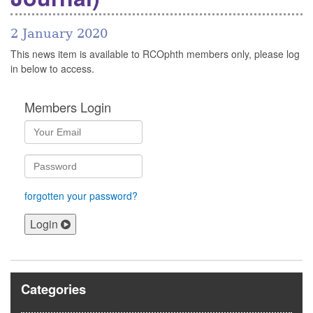
2 January 2020
This news item is available to RCOphth members only, please log
in below to access.
Members Login
forgotten your password?
Login
Categories