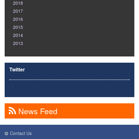
2018
2017
2016
2015
2014
2013
Twitter
News Feed
Contact Us