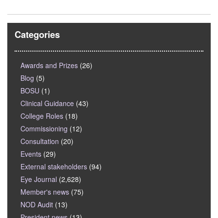
Categories
Awards and Prizes
(26)
Blog
(5)
BOSU
(1)
Clinical Guidance
(43)
College Roles
(18)
Commissioning
(12)
Consultation
(20)
Events
(29)
External stakeholders
(94)
Eye Journal
(2,628)
Member's news
(75)
NOD Audit
(13)
President news
(13)