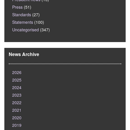
Press
(51)
Standards
(27)
Statements
(100)
Uncategorised
(347)
News Archive
2026
2025
2024
2023
2022
2021
2020
2019