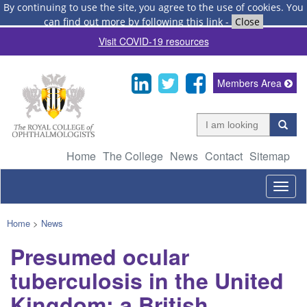
By continuing to use the site, you agree to the use of cookies.
You
can find out more by following this link
-
Close
Visit COVID-19 resources
Members Area
Home
The College
News
Contact
Sitemap
Togg
navig
Home
>
News
Presumed ocular
tuberculosis in the United
Kingdom: a British