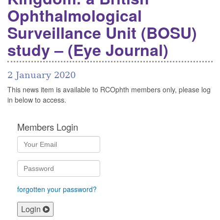
Ophthalmological
Surveillance Unit (BOSU)
study – (Eye Journal)
2 January 2020
This news item is available to RCOphth members only, please log
in below to access.
Members Login
forgotten your password?
Login