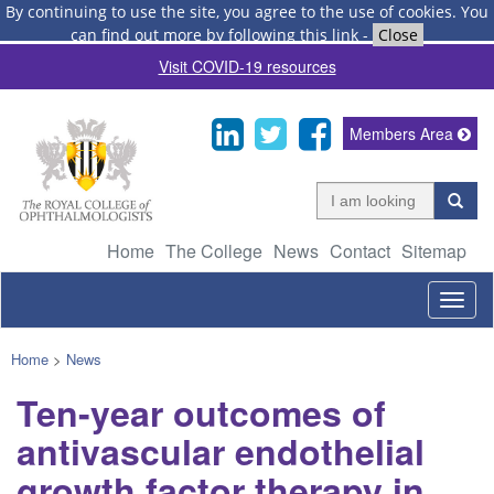
By continuing to use the site, you agree to the use of cookies.
You
can find out more by following this link
-
Close
Visit COVID-19 resources
Members Area
Home
The College
News
Contact
Sitemap
Togg
navig
Home
>
News
Ten-year outcomes of
antivascular endothelial
growth factor therapy in