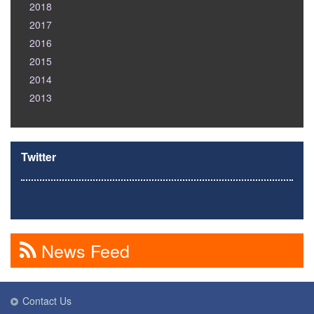
2018
2017
2016
2015
2014
2013
Twitter
News Feed
Contact Us