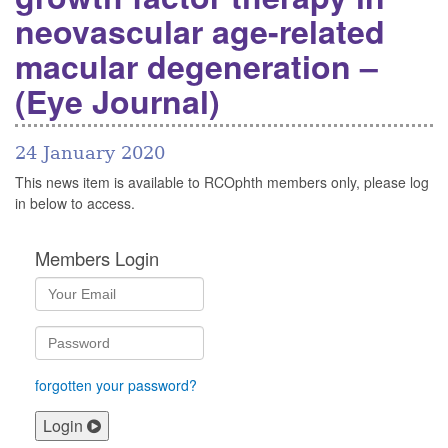
neovascular age-related
macular degeneration –
(Eye Journal)
24 January 2020
This news item is available to RCOphth members only, please log
in below to access.
Members Login
forgotten your password?
Login