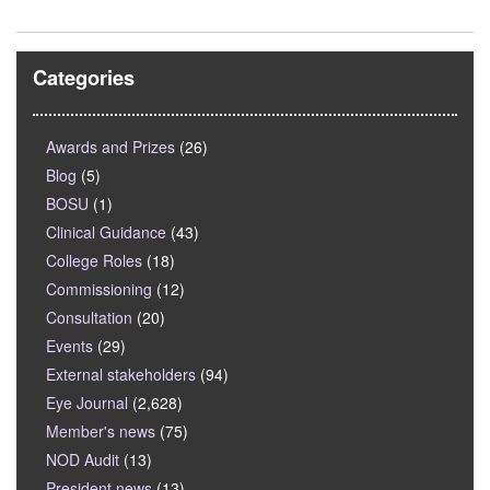
Categories
Awards and Prizes
(26)
Blog
(5)
BOSU
(1)
Clinical Guidance
(43)
College Roles
(18)
Commissioning
(12)
Consultation
(20)
Events
(29)
External stakeholders
(94)
Eye Journal
(2,628)
Member's news
(75)
NOD Audit
(13)
President news
(13)