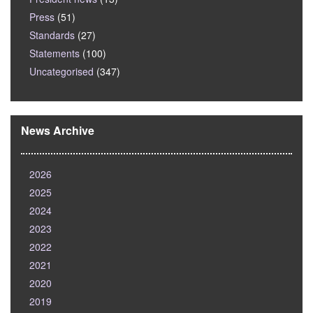
Press
(51)
Standards
(27)
Statements
(100)
Uncategorised
(347)
News Archive
2026
2025
2024
2023
2022
2021
2020
2019