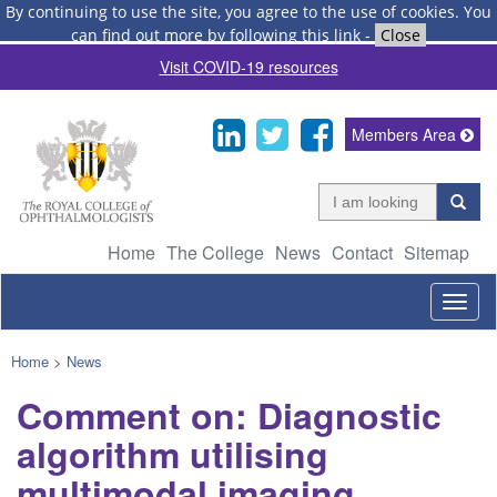
By continuing to use the site, you agree to the use of cookies.
You
can find out more by following this link
-
Close
Visit COVID-19 resources
Members Area
Home
The College
News
Contact
Sitemap
Togg
navig
Home
>
News
Comment on: Diagnostic
algorithm utilising
multimodal imaging