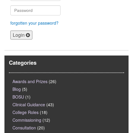
forgotten your password?
Login
Categories
Awards and Prizes
(26)
Blog
(5)
BOSU
(1)
Clinical Guidance
(43)
College Roles
(18)
Commissioning
(12)
Consultation
(20)