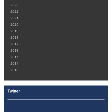
2023
2022
2021
2020
2019
2018
2017
2016
2015
2014
2013
Twitter