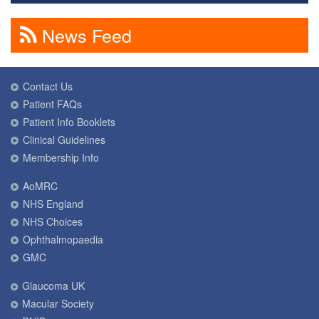
News Feed
Contact Us
Patient FAQs
Patient Info Booklets
Clinical Guidelines
Membership Info
AoMRC
NHS England
NHS Choices
Ophthalmopaedia
GMC
Glaucoma UK
Macular Society