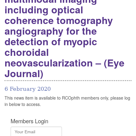
including optical
coherence tomography
angiography for the
detection of myopic
choroidal
neovascularization – (Eye
Journal)
6 February 2020
This news item is available to RCOphth members only, please log
in below to access.
Members Login