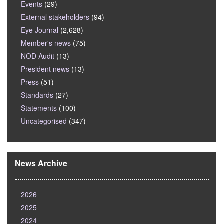
Events
(29)
External stakeholders
(94)
Eye Journal
(2,628)
Member's news
(75)
NOD Audit
(13)
President news
(13)
Press
(51)
Standards
(27)
Statements
(100)
Uncategorised
(347)
News Archive
2026
2025
2024