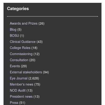
Categories
Awards and Prizes
(26)
Blog
(5)
BOSU
(1)
Clinical Guidance
(43)
College Roles
(18)
Commissioning
(12)
Consultation
(20)
Events
(29)
External stakeholders
(94)
Eye Journal
(2,628)
Member's news
(75)
NOD Audit
(13)
President news
(13)
Press
(51)