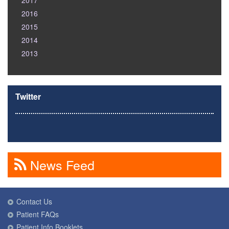
2017
2016
2015
2014
2013
Twitter
News Feed
Contact Us
Patient FAQs
Patient Info Booklets