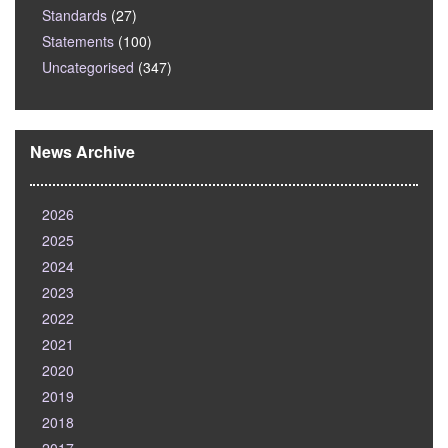
Standards
(27)
Statements
(100)
Uncategorised
(347)
News Archive
2026
2025
2024
2023
2022
2021
2020
2019
2018