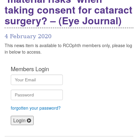
taking consent for cataract
surgery? – (Eye Journal)
4 February 2020
This news item is available to RCOphth members only, please log
in below to access.
Members Login
forgotten your password?
Login