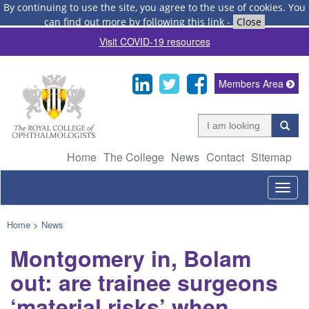
By continuing to use the site, you agree to the use of cookies.
You
can find out more by following this link
-
Close
Visit COVID-19 resources
Members Area
Home
The College
News
Contact
Sitemap
Togg
navig
Home
>
News
Montgomery in, Bolam
out: are trainee surgeons
‘material risks’ when