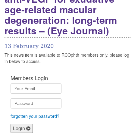
age-related macular
degeneration: long-term
results – (Eye Journal)
13 February 2020
This news item is available to RCOphth members only, please log
in below to access.
Members Login
forgotten your password?
Login