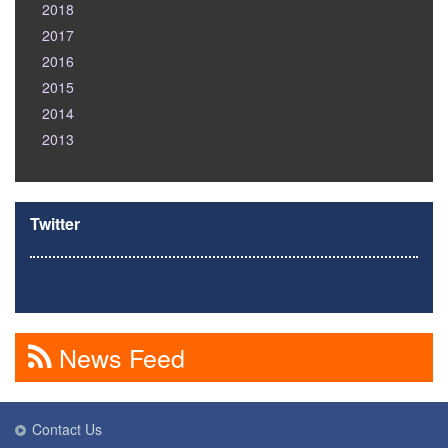
2018
2017
2016
2015
2014
2013
Twitter
News Feed
Contact Us