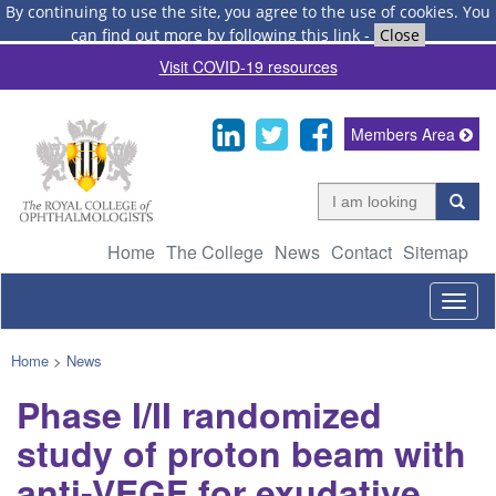
By continuing to use the site, you agree to the use of cookies.
You
can find out more by following this link
-
Close
Visit COVID-19 resources
Members Area
Home
The College
News
Contact
Sitemap
Togg
navig
Home
>
News
Phase I/II randomized
study of proton beam with
anti-VEGF for exudative