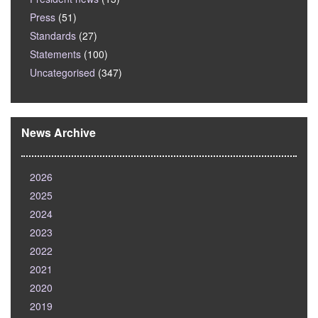
Press
(51)
Standards
(27)
Statements
(100)
Uncategorised
(347)
News Archive
2026
2025
2024
2023
2022
2021
2020
2019