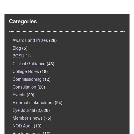
Categories
Awards and Prizes
(26)
Blog
(5)
BOSU
(1)
Clinical Guidance
(43)
College Roles
(18)
Commissioning
(12)
Consultation
(20)
Events
(29)
External stakeholders
(94)
Eye Journal
(2,628)
Member's news
(75)
NOD Audit
(13)
President news
(13)