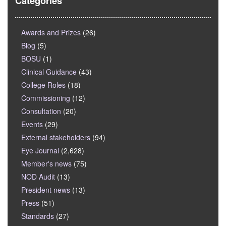
Categories
Awards and Prizes
(26)
Blog
(5)
BOSU
(1)
Clinical Guidance
(43)
College Roles
(18)
Commissioning
(12)
Consultation
(20)
Events
(29)
External stakeholders
(94)
Eye Journal
(2,628)
Member's news
(75)
NOD Audit
(13)
President news
(13)
Press
(51)
Standards
(27)