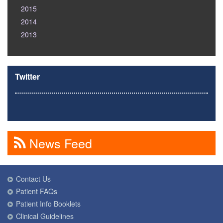
2015
2014
2013
Twitter
News Feed
Contact Us
Patient FAQs
Patient Info Booklets
Clinical Guidelines