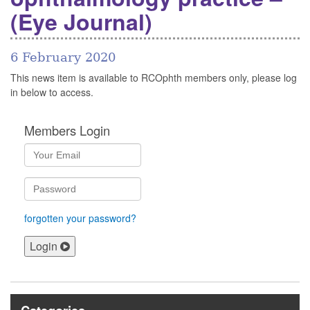
(Eye Journal)
6 February 2020
This news item is available to RCOphth members only, please log
in below to access.
Members Login
forgotten your password?
Login