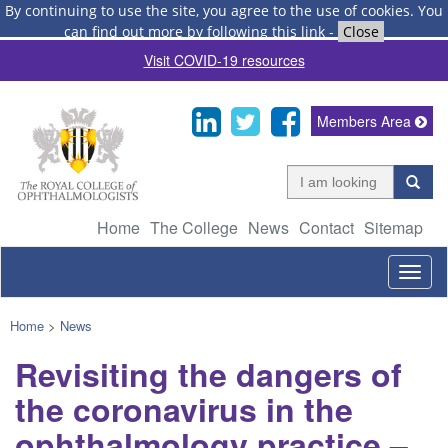
By continuing to use the site, you agree to the use of cookies.
You
can find out more by following this link
-
Close
Visit COVID-19 resources
Members Area
Home
The College
News
Contact
Sitemap
Togg
navig
Home
>
News
Revisiting the dangers of
the coronavirus in the
ophthalmology practice –