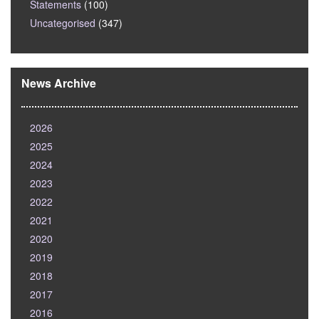
Statements
(100)
Uncategorised
(347)
News Archive
2026
2025
2024
2023
2022
2021
2020
2019
2018
2017
2016