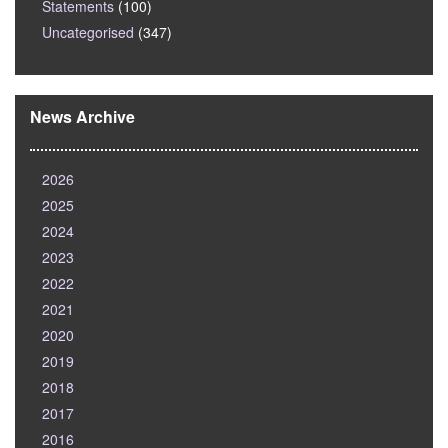
Statements
(100)
Uncategorised
(347)
News Archive
2026
2025
2024
2023
2022
2021
2020
2019
2018
2017
2016