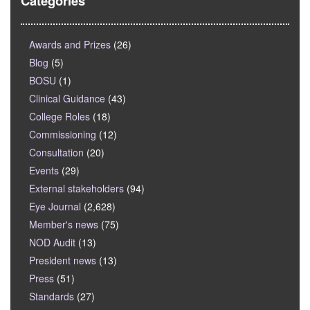
Categories
Awards and Prizes
(26)
Blog
(5)
BOSU
(1)
Clinical Guidance
(43)
College Roles
(18)
Commissioning
(12)
Consultation
(20)
Events
(29)
External stakeholders
(94)
Eye Journal
(2,628)
Member's news
(75)
NOD Audit
(13)
President news
(13)
Press
(51)
Standards
(27)