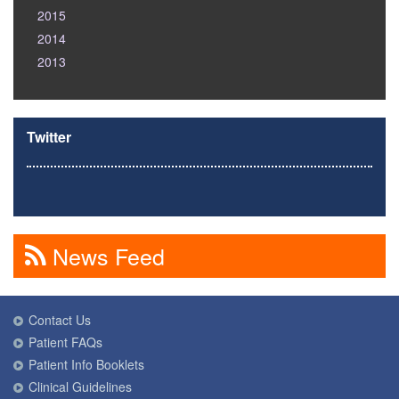
2015
2014
2013
Twitter
News Feed
Contact Us
Patient FAQs
Patient Info Booklets
Clinical Guidelines