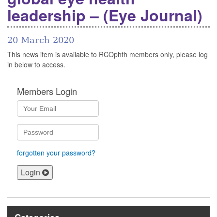
leadership – (Eye Journal)
20 March 2020
This news item is available to RCOphth members only, please log
in below to access.
Members Login
forgotten your password?
Login