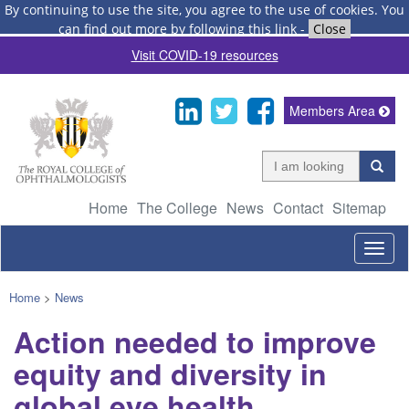
By continuing to use the site, you agree to the use of cookies.
You
can find out more by following this link
-
Close
Visit COVID-19 resources
Members Area
Home
The College
News
Contact
Sitemap
Togg
navig
Home
>
News
Action needed to improve
equity and diversity in
global eye health