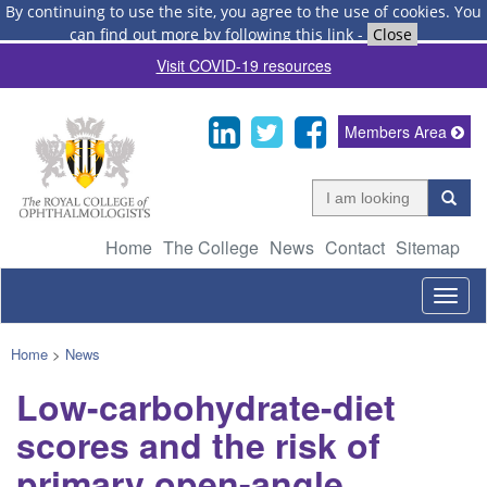
By continuing to use the site, you agree to the use of cookies.
You
can find out more by following this link
-
Close
Visit COVID-19 resources
Members Area
Home
The College
News
Contact
Sitemap
Togg
navig
Home
>
News
Low-carbohydrate-diet
scores and the risk of
primary open-angle