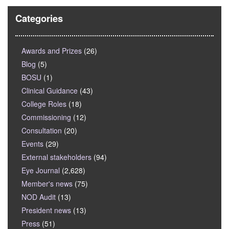
Categories
Awards and Prizes
(26)
Blog
(5)
BOSU
(1)
Clinical Guidance
(43)
College Roles
(18)
Commissioning
(12)
Consultation
(20)
Events
(29)
External stakeholders
(94)
Eye Journal
(2,628)
Member's news
(75)
NOD Audit
(13)
President news
(13)
Press
(51)