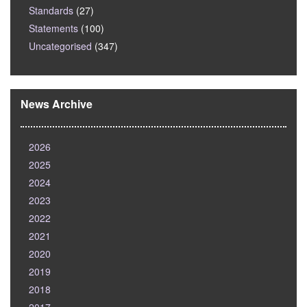
Standards
(27)
Statements
(100)
Uncategorised
(347)
News Archive
2026
2025
2024
2023
2022
2021
2020
2019
2018