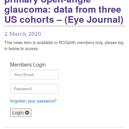
glaucoma: data from three
US cohorts – (Eye Journal)
2 March 2020
This news item is available to RCOphth members only, please log
in below to access.
Members Login
forgotten your password?
Login