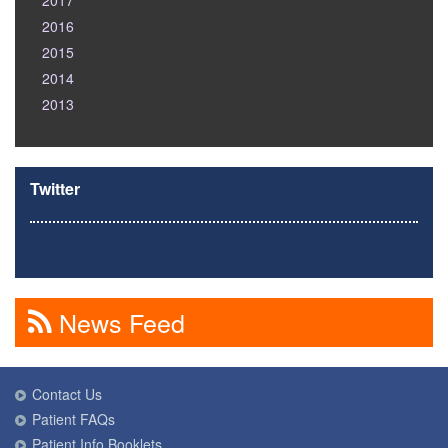
2017
2016
2015
2014
2013
Twitter
News Feed
Contact Us
Patient FAQs
Patient Info Booklets