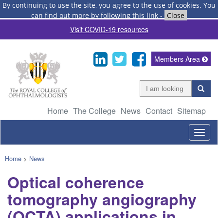
By continuing to use the site, you agree to the use of cookies.
You
can find out more by following this link
-
Close
Visit COVID-19 resources
Members Area
Home
The College
News
Contact
Sitemap
Togg
navig
Home
>
News
Optical coherence
tomography angiography
(OCTA) applications in