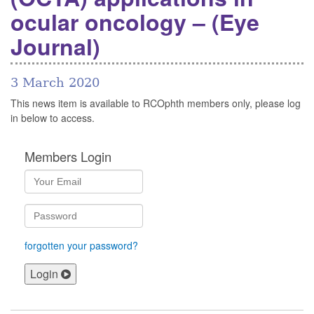
ocular oncology – (Eye
Journal)
3 March 2020
This news item is available to RCOphth members only, please log
in below to access.
Members Login
forgotten your password?
Login