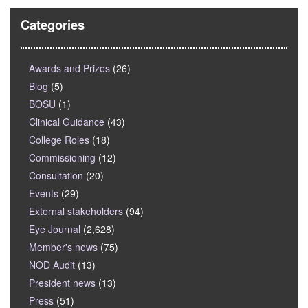
Categories
Awards and Prizes
(26)
Blog
(5)
BOSU
(1)
Clinical Guidance
(43)
College Roles
(18)
Commissioning
(12)
Consultation
(20)
Events
(29)
External stakeholders
(94)
Eye Journal
(2,628)
Member's news
(75)
NOD Audit
(13)
President news
(13)
Press
(51)