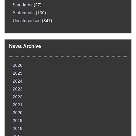
Standards
(27)
Statements
(100)
Uncategorised
(347)
News Archive
2026
2025
2024
2023
2022
2021
2020
2019
2018