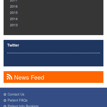
2017
2016
2015
2014
2013
Twitter
News Feed
Contact Us
Patient FAQs
Patient Info Booklets