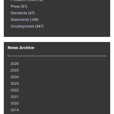
Press
(51)
Standards
(27)
Statements
(100)
Uncategorised
(347)
News Archive
2026
2025
2024
2023
2022
2021
2020
2019