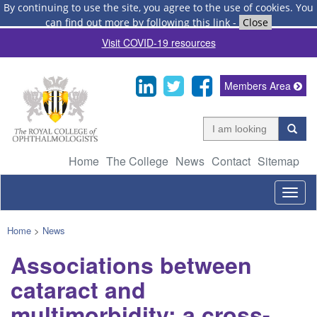
By continuing to use the site, you agree to the use of cookies.
You
can find out more by following this link
-
Close
Visit COVID-19 resources
Members Area
Home
The College
News
Contact
Sitemap
Togg
navig
Home
>
News
Associations between
cataract and
multimorbidity: a cross-