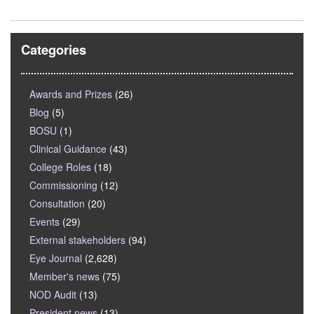
Categories
Awards and Prizes
(26)
Blog
(5)
BOSU
(1)
Clinical Guidance
(43)
College Roles
(18)
Commissioning
(12)
Consultation
(20)
Events
(29)
External stakeholders
(94)
Eye Journal
(2,628)
Member's news
(75)
NOD Audit
(13)
President news
(13)