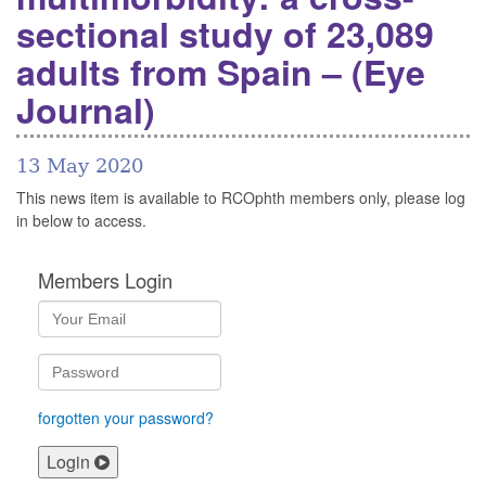
sectional study of 23,089
adults from Spain – (Eye
Journal)
13 May 2020
This news item is available to RCOphth members only, please log
in below to access.
Members Login
forgotten your password?
Login