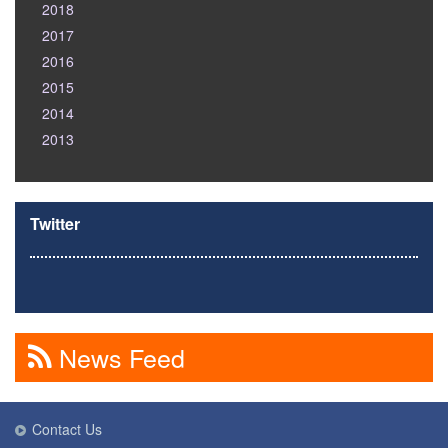
2018
2017
2016
2015
2014
2013
Twitter
News Feed
Contact Us