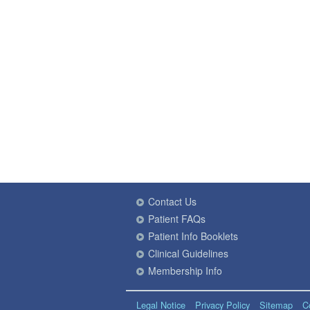
Contact Us
Patient FAQs
Patient Info Booklets
Clinical Guidelines
Membership Info
Legal Notice
Privacy Policy
Sitemap
C