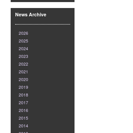
News Archive
2026
2025
2024
2023
2022
2021
2020
2019
2018
2017
2016
2015
2014