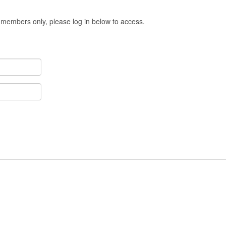
 members only, please log in below to access.