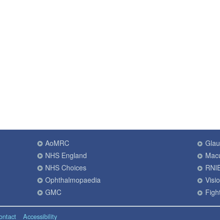
AoMRC
Gla
NHS England
Macu
NHS Choices
RNI
Ophthalmopaedia
Visi
GMC
Fight
ontact
Accessibility