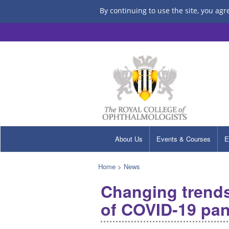
By continuing to use the site, you agr
About Us
Events & Courses
E
Home
>
News
Changing trends
of COVID-19 pan