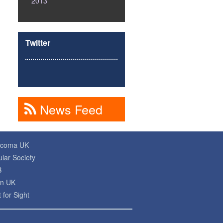
2013
Twitter
News Feed
ucoma UK
lar Society
B
on UK
 for Sight