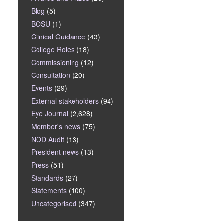
Blog
(5)
BOSU
(1)
Clinical Guidance
(43)
College Roles
(18)
Commissioning
(12)
Consultation
(20)
Events
(29)
External stakeholders
(94)
Eye Journal
(2,628)
Member's news
(75)
NOD Audit
(13)
President news
(13)
Press
(51)
Standards
(27)
Statements
(100)
Uncategorised
(347)