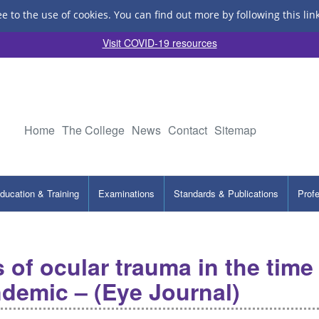
ee to the use of cookies.
You can find out more by following this lin
Visit COVID-19 resources
Home
The College
News
Contact
Sitemap
ducation & Training
Examinations
Standards & Publications
Prof
 of ocular trauma in the time
demic – (Eye Journal)