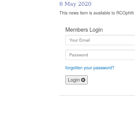
6 May 2020
This news item is available to RCOphth
Members Login
forgotten your password?
Login