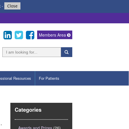
k
-
Close
Members Area
essional Resources
For Patients
Categories
Awards and Prizes
(26)