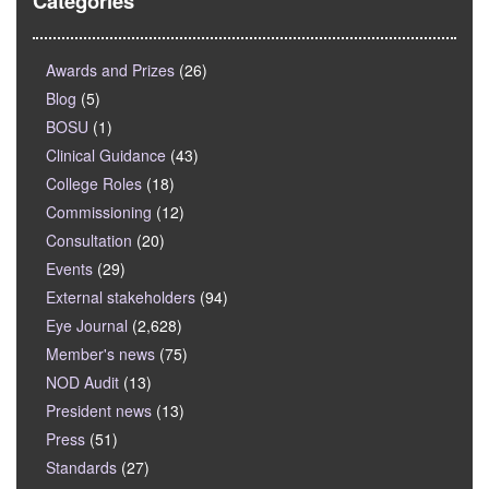
Categories
Awards and Prizes
(26)
Blog
(5)
BOSU
(1)
Clinical Guidance
(43)
College Roles
(18)
Commissioning
(12)
Consultation
(20)
Events
(29)
External stakeholders
(94)
Eye Journal
(2,628)
Member's news
(75)
NOD Audit
(13)
President news
(13)
Press
(51)
Standards
(27)