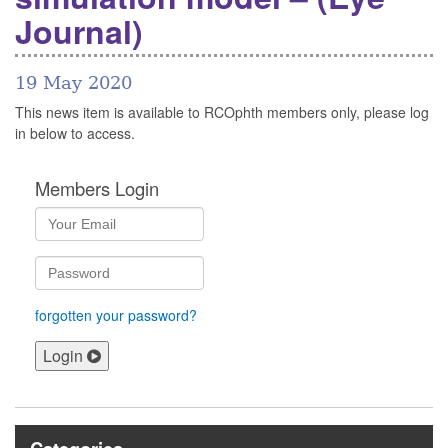
Journal)
19 May 2020
This news item is available to RCOphth members only, please log
in below to access.
Members Login
forgotten your password?
Login