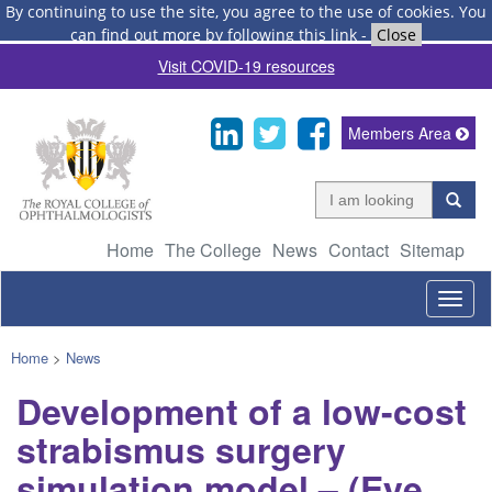
By continuing to use the site, you agree to the use of cookies.
You
can find out more by following this link
-
Close
Visit COVID-19 resources
Members Area
Home
The College
News
Contact
Sitemap
Togg
navig
Home
>
News
Development of a low-cost
strabismus surgery
simulation model – (Eye