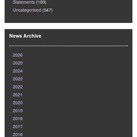
Statements
(100)
Uncategorised
(347)
News Archive
2026
2025
2024
2023
2022
2021
2020
2019
2018
2017
2016