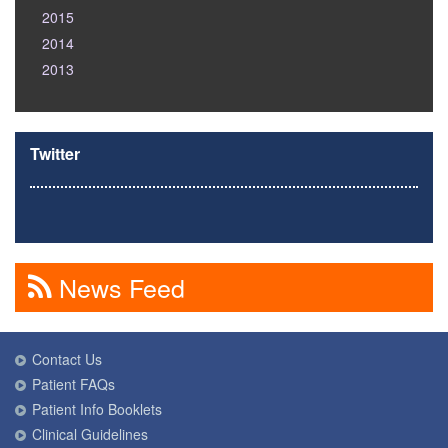
2015
2014
2013
Twitter
News Feed
Contact Us
Patient FAQs
Patient Info Booklets
Clinical Guidelines