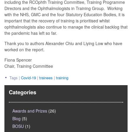
including the RCOphth Training Committee, Training Programme
Directors and the Ophthalmologists in Training Group. Working
with the NHS, GMC and the four Statutory Education Bodies, it is
important that the recovery of training is prioritised whilst
ophthalmologists also continue to manage the clinical backlog that
the pandemic has left so far.
Thank you to authors Alexander Chiu and Liying Low who have
worked on the report.
Fiona Spencer
Chair, Training Committee
Tags |
Covid-19
|
trainees
|
training
Categories
Awards and Prizes
(26)
Blog
(5)
BOSU
(1)