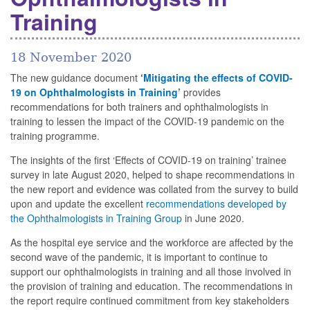
Training
18 November 2020
The new guidance document
‘
Mitigating the effects of COVID-
19 on Ophthalmologists in Training
’
provides
recommendations for both trainers and ophthalmologists in
training to lessen the impact of the COVID-19 pandemic on the
training programme.
The insights of the first ‘Effects of COVID-19 on training’ trainee
survey in late August 2020, helped to shape recommendations in
the new report and evidence was collated from the survey to build
upon and update the excellent
recommendations developed by
the Ophthalmologists in Training Group
in June 2020.
As the hospital eye service and the workforce are affected by the
second wave of the pandemic, it is important to continue to
support our ophthalmologists in training and all those involved in
the provision of training and education. The recommendations in
the report require continued commitment from key stakeholders