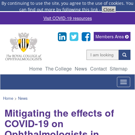
By continuing to use the site, you agree to the use of cookies.
You
can find out more by following this link
-
Close
Visit COVID-19 resources
Members Area
Home
The College
News
Contact
Sitemap
Togg
navig
Home
>
News
Mitigating the effects of
COVID-19 on
Ophthalmologists in