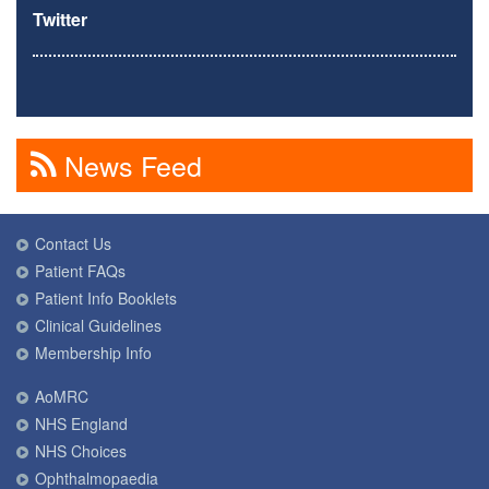
Twitter
News Feed
Contact Us
Patient FAQs
Patient Info Booklets
Clinical Guidelines
Membership Info
AoMRC
NHS England
NHS Choices
Ophthalmopaedia