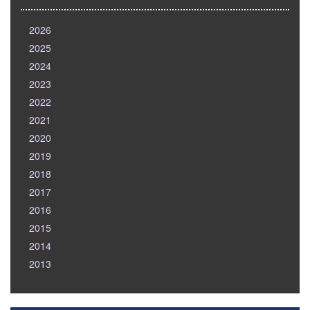
2026
2025
2024
2023
2022
2021
2020
2019
2018
2017
2016
2015
2014
2013