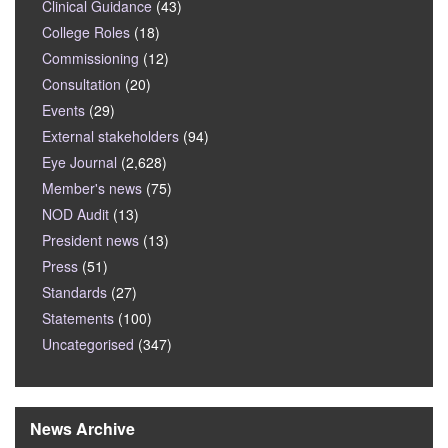
Clinical Guidance
(43)
College Roles
(18)
Commissioning
(12)
Consultation
(20)
Events
(29)
External stakeholders
(94)
Eye Journal
(2,628)
Member's news
(75)
NOD Audit
(13)
President news
(13)
Press
(51)
Standards
(27)
Statements
(100)
Uncategorised
(347)
News Archive