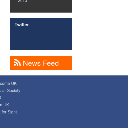
2013
Twitter
News Feed
ucoma UK
lar Society
B
on UK
 for Sight