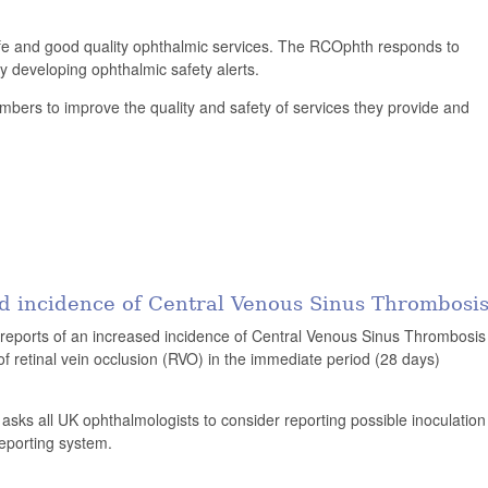
afe and good quality ophthalmic services. The RCOphth responds to
y developing ophthalmic safety alerts.
bers to improve the quality and safety of services they provide and
d incidence of Central Venous Sinus Thrombosi
reports of an increased incidence of Central Venous Sinus Thrombosis
 retinal vein occlusion (RVO) in the immediate period (28 days)
ge asks all UK ophthalmologists to consider reporting possible inoculation
reporting system.