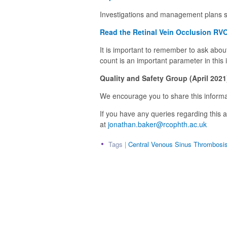
Investigations and management plans sh
Read the Retinal Vein Occlusion RVO
It is important to remember to ask about 
count is an important parameter in this 
Quality and Safety Group (
April 2021
We encourage you to share this informat
If you have any queries regarding this
at
jonathan.baker@rcophth.ac.uk
Tags |
Central Venous Sinus Thrombosi