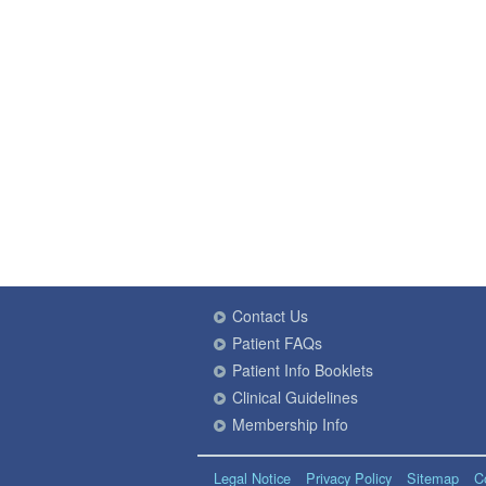
Contact Us
Patient FAQs
Patient Info Booklets
Clinical Guidelines
Membership Info
Legal Notice
Privacy Policy
Sitemap
C