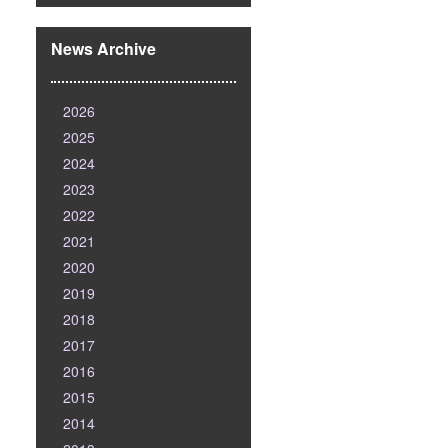
News Archive
2026
2025
2024
2023
2022
2021
2020
2019
2018
2017
2016
2015
2014