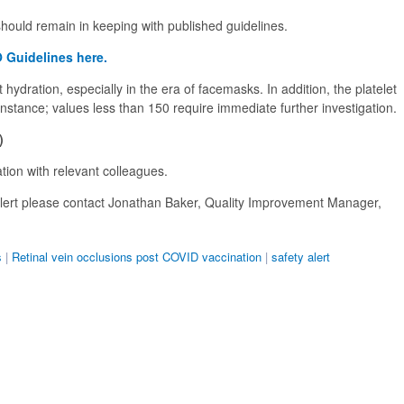
ould remain in keeping with published guidelines.
 Guidelines here.
hydration, especially in the era of facemasks. In addition, the platelet
instance; values less than 150 require immediate further investigation.
)
ion with relevant colleagues.
 alert please contact Jonathan Baker, Quality Improvement Manager,
s
|
Retinal vein occlusions post COVID vaccination
|
safety alert