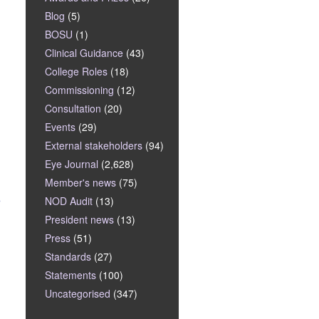
Blog
(5)
BOSU
(1)
Clinical Guidance
(43)
College Roles
(18)
Commissioning
(12)
Consultation
(20)
Events
(29)
External stakeholders
(94)
Eye Journal
(2,628)
Member's news
(75)
s
NOD Audit
(13)
President news
(13)
Press
(51)
Standards
(27)
Statements
(100)
Uncategorised
(347)