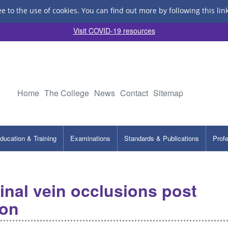
ee to the use of cookies.
You can find out more by following this lin
Visit COVID-19 resources
Home
The College
News
Contact
Sitemap
ducation & Training
Examinations
Standards & Publications
Prof
tinal vein occlusions post
ion