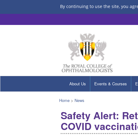
By continuing to use the site, you agr
About Us
Events & Courses
E
Home
>
News
Safety Alert: Re
COVID vaccinat