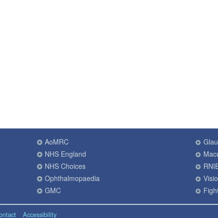
AoMRC
Gla
NHS England
Macu
NHS Choices
RNI
Ophthalmopaedia
Visi
GMC
Fight
ontact
Accessibility