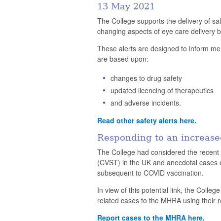
13 May 2021
The College supports the delivery of s
changing aspects of eye care delivery b
These alerts are designed to inform mem
are based upon:
changes to drug safety
updated licencing of therapeutics
and adverse incidents.
Read other safety alerts here.
Responding to an increase
The College had considered the recent 
(CVST) in the UK and anecdotal cases of
subsequent to COVID vaccination.
In view of this potential link, the Colle
related cases to the MHRA using their 
Report cases to the MHRA here
.