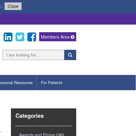
k
-
Close
Members Area
essional Resources
For Patients
Categories
Awards and Prizes
(26)