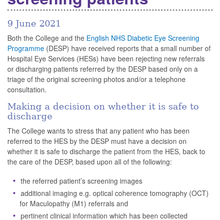
9 June 2021
Both the College and the
English NHS Diabetic Eye Screening
Programme
(DESP) have received reports that a small number of
Hospital Eye Services (HESs) have been rejecting new referrals
or discharging patients referred by the DESP based only on a
triage of the original screening photos and/or a telephone
consultation.
Making a decision on whether it is safe to
discharge
The College wants to stress that any patient who has been
referred to the HES by the DESP must have a decision on
whether it is safe to discharge the patient from the HES, back to
the care of the DESP, based upon all of the following:
the referred patient’s screening images
additional imaging e.g. optical coherence tomography (OCT)
for Maculopathy (M1) referrals and
pertinent clinical information which has been collected