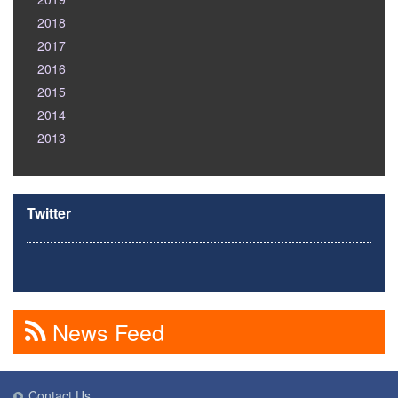
2018
2017
2016
2015
2014
2013
Twitter
News Feed
Contact Us