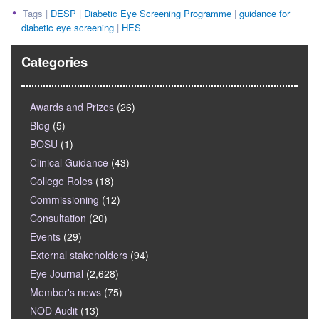
Tags |
DESP
|
Diabetic Eye Screening Programme
|
guidance for
diabetic eye screening
|
HES
Categories
Awards and Prizes
(26)
Blog
(5)
BOSU
(1)
Clinical Guidance
(43)
College Roles
(18)
Commissioning
(12)
Consultation
(20)
Events
(29)
External stakeholders
(94)
Eye Journal
(2,628)
Member's news
(75)
NOD Audit
(13)