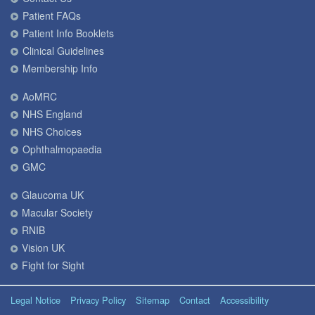
Patient FAQs
Patient Info Booklets
Clinical Guidelines
Membership Info
AoMRC
NHS England
NHS Choices
Ophthalmopaedia
GMC
Glaucoma UK
Macular Society
RNIB
Vision UK
Fight for Sight
Legal Notice
Privacy Policy
Sitemap
Contact
Accessibility