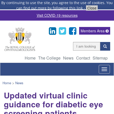
By continuing to use the site, you agree to the use of cookies.
You
can find out more by following this link
-
Close
Visit COVID-19 resources
Members Area
Home
The College
News
Contact
Sitemap
Togg
navig
Home
>
News
Updated virtual clinic
guidance for diabetic eye
screening patients