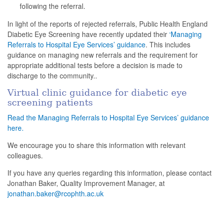
following the referral.
In light of the reports of rejected referrals, Public Health England
Diabetic Eye Screening have recently updated their
‘Managing
Referrals to Hospital Eye Services’ guidance
. This includes
guidance on managing new referrals and the requirement for
appropriate additional tests before a decision is made to
discharge to the community..
Virtual clinic guidance for diabetic eye
screening patients
Read the Managing Referrals to Hospital Eye Services’ guidance
here.
We encourage you to share this information with relevant
colleagues.
If you have any queries regarding this information, please contact
Jonathan Baker, Quality Improvement Manager, at
jonathan.baker@rcophth.ac.uk