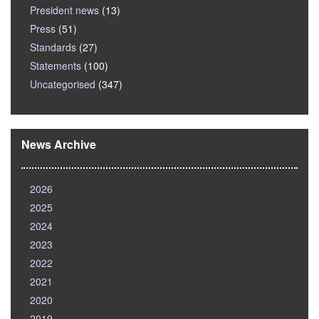
President news
(13)
Press
(51)
Standards
(27)
Statements
(100)
Uncategorised
(347)
News Archive
2026
2025
2024
2023
2022
2021
2020
2019