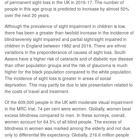
of permanent sight loss in the UK in 2016-17. The number of
people in this age group is predicted to increase by almost 50%
over the next 20 years.
Although the prevalence of sight impairment in children is low,
there has been a greater than twofold increase in the incidence of
blind/severely sight impaired and partial sight/sight impaired in
children in England between 1982 and 2019. There are ethnic
variations in the preponderance of causes of sight loss. South
Asians have a higher risk of cataracts and of diabetic eye disease
than other population groups and the risk of glaucoma is much
higher for the black population compared to the white population.
The incidence of sight loss is greater in areas of social
deprivation. This may partly be due to late presentation related to
the costs of travel and treatment.
Of the 609,000 people in the UK with moderate visual impairment
in the MRC trial, 74 per cent were women. Globally, women bear
excess blindness compared to men. In these surveys, overall,
women account for 64.5% of all blind people. The excess of
blindness in women was marked among the elderly and not due
only to differential life expectancy. Globally, 216.6 million people