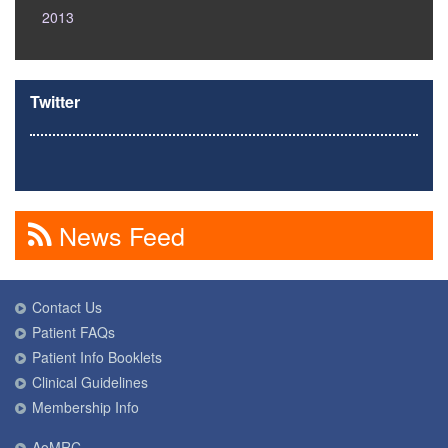
2013
Twitter
News Feed
Contact Us
Patient FAQs
Patient Info Booklets
Clinical Guidelines
Membership Info
AoMRC