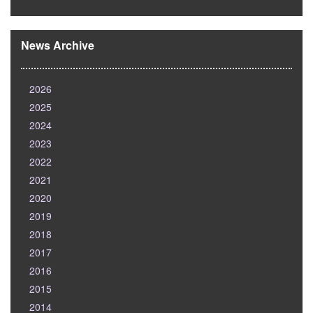
News Archive
2026
2025
2024
2023
2022
2021
2020
2019
2018
2017
2016
2015
2014