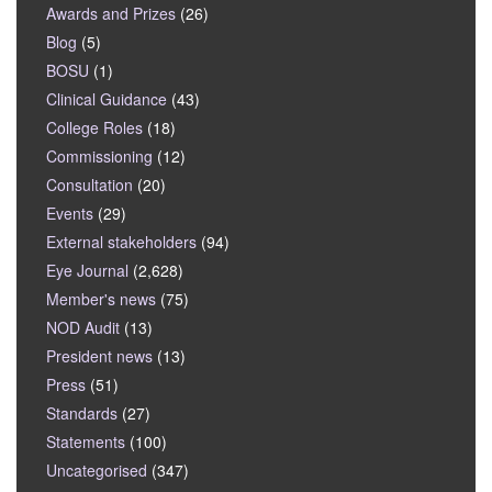
Awards and Prizes
(26)
Blog
(5)
BOSU
(1)
Clinical Guidance
(43)
College Roles
(18)
Commissioning
(12)
Consultation
(20)
Events
(29)
External stakeholders
(94)
Eye Journal
(2,628)
Member's news
(75)
NOD Audit
(13)
President news
(13)
Press
(51)
Standards
(27)
Statements
(100)
Uncategorised
(347)