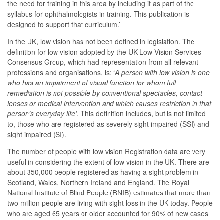
the need for training in this area by including it as part of the
syllabus for ophthalmologists in training. This publication is
designed to support that curriculum.’
In the UK, low vision has not been defined in legislation. The
definition for low vision adopted by the UK Low Vision Services
Consensus Group, which had representation from all relevant
professions and organisations, is: ‘
A person with low vision is one
who has an impairment of visual function for whom full
remediation is not possible by conventional spectacles, contact
lenses or medical intervention and which causes restriction in that
person’s everyday life’
. This definition includes, but is not limited
to, those who are registered as severely sight impaired (SSI) and
sight impaired (SI).
The number of people with low vision Registration data are very
useful in considering the extent of low vision in the UK. There are
about 350,000 people registered as having a sight problem in
Scotland, Wales, Northern Ireland and England. The Royal
National Institute of Blind People (RNIB) estimates that more than
two million people are living with sight loss in the UK today. People
who are aged 65 years or older accounted for 90% of new cases