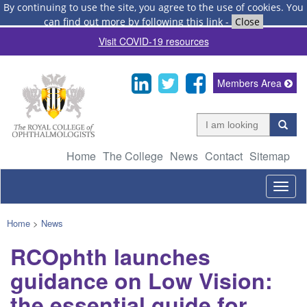
By continuing to use the site, you agree to the use of cookies.
You
can find out more by following this link
-
Close
Visit COVID-19 resources
Members Area
Home
The College
News
Contact
Sitemap
Togg
navig
Home
>
News
RCOphth launches
guidance on Low Vision:
the essential guide for