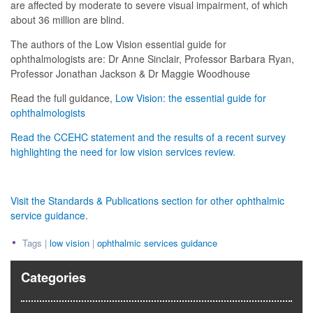
are affected by moderate to severe visual impairment, of which
about 36 million are blind.
The authors of the Low Vision essential guide for
ophthalmologists are: Dr Anne Sinclair, Professor Barbara Ryan,
Professor Jonathan Jackson & Dr Maggie Woodhouse
Read the full guidance,
Low Vision: the essential guide for
ophthalmologists
Read the CCEHC statement and the results of a recent survey
highlighting the need for low vision services review.
Visit the Standards & Publications section for other ophthalmic
service guidance
.
Tags |
low vision
|
ophthalmic services guidance
Categories