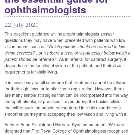
ophthalmologists
22 July 2021
This excellent guidance will help ophthalmologists answer
questions they may have when presented with patients with low
vision needs, such as
“Which patients should be referred to low
vision services?”,
or
“Is there a level of visual acuity below which a
patient should be referred?”
As in referral for cataract surgery, it
depends on the functional vision of the patient, and their visual
requirements for daily living.
It is never easy to tell someone that treatment cannot be offered
for their sight loss, or to offer them registration. However, there
are many simple strategies that can be incorporated into the way
the ophthalmologist practices – even during the busiest clinic–
that will ensure the people encountered in clinic experience a
smoother journey into accepting their low vision and living with it.
Authors Anne Sinclair and Barbara Ryan commented, ‘We were
delighted that The Royal College of Ophthalmologists recognised