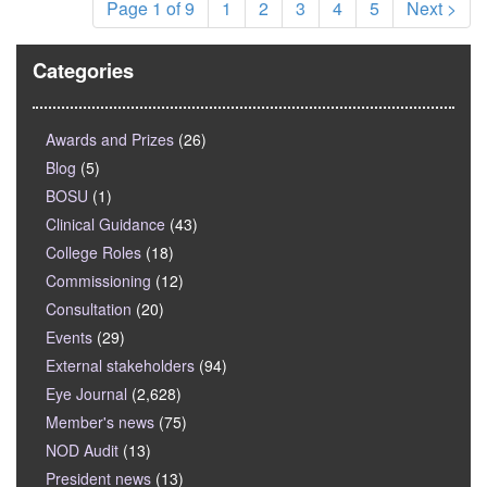
Page 1 of 9
1
2
3
4
5
Next >
Categories
Awards and Prizes
(26)
Blog
(5)
BOSU
(1)
Clinical Guidance
(43)
College Roles
(18)
Commissioning
(12)
Consultation
(20)
Events
(29)
External stakeholders
(94)
Eye Journal
(2,628)
Member's news
(75)
NOD Audit
(13)
President news
(13)