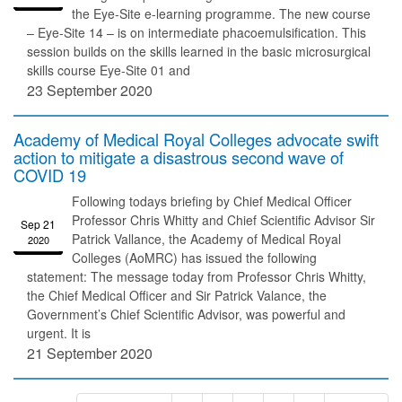
the Eye-Site e-learning programme. The new course
– Eye-Site 14 – is on intermediate phacoemulsification. This
session builds on the skills learned in the basic microsurgical
skills course Eye-Site 01 and
23 September 2020
Academy of Medical Royal Colleges advocate swift
action to mitigate a disastrous second wave of
COVID 19
Following todays briefing by Chief Medical Officer
Professor Chris Whitty and Chief Scientific Advisor Sir
Sep 21
Patrick Vallance, the Academy of Medical Royal
2020
Colleges (AoMRC) has issued the following
statement: The message today from Professor Chris Whitty,
the Chief Medical Officer and Sir Patrick Valance, the
Government’s Chief Scientific Advisor, was powerful and
urgent. It is
21 September 2020