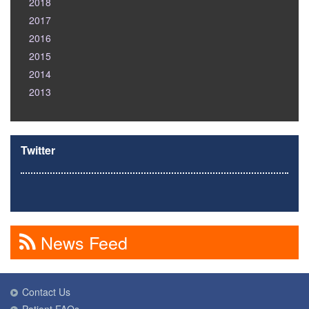
2018
2017
2016
2015
2014
2013
Twitter
News Feed
Contact Us
Patient FAQs