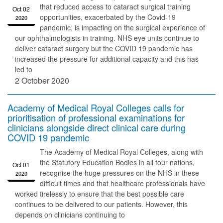
that reduced access to cataract surgical training
Oct 02
opportunities, exacerbated by the Covid-19
2020
pandemic, is impacting on the surgical experience of
our ophthalmologists in training. NHS eye units continue to
deliver cataract surgery but the COVID 19 pandemic has
increased the pressure for additional capacity and this has
led to
2 October 2020
Academy of Medical Royal Colleges calls for
prioritisation of professional examinations for
clinicians alongside direct clinical care during
COVID 19 pandemic
The Academy of Medical Royal Colleges, along with
the Statutory Education Bodies in all four nations,
Oct 01
recognise the huge pressures on the NHS in these
2020
difficult times and that healthcare professionals have
worked tirelessly to ensure that the best possible care
continues to be delivered to our patients. However, this
depends on clinicians continuing to