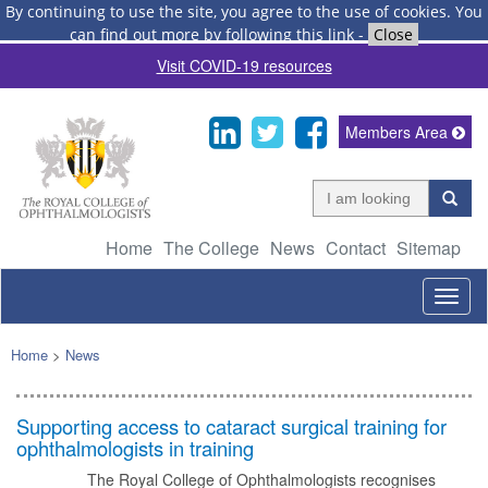
By continuing to use the site, you agree to the use of cookies.
You
can find out more by following this link
-
Close
Visit COVID-19 resources
Members Area
Home
The College
News
Contact
Sitemap
Togg
navig
Home
>
News
Supporting access to cataract surgical training for
ophthalmologists in training
The Royal College of Ophthalmologists recognises