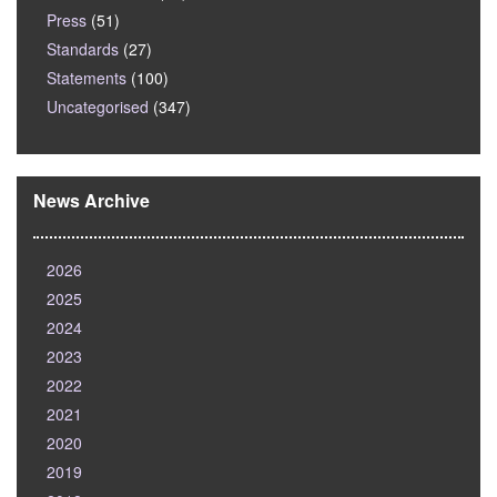
Press
(51)
Standards
(27)
Statements
(100)
Uncategorised
(347)
News Archive
2026
2025
2024
2023
2022
2021
2020
2019