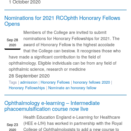
1 October 2020
Nominations for 2021 RCOphth Honorary Fellows
Opens
Members of the College are invited to submit
nominations for Honorary Fellowships for 2021. The
Sep 28
award of Honorary Fellow is the highest accolade
2020
that the College can bestow. It recognises those who
have made a significant contribution to the field of
ophthalmology. Eligible individuals can be from any field of
ophthalmic science, research or medicine
28 September 2020
Tags |
admission
|
Honorary Fellows
|
honorary fellows 2020
|
Honorary Fellowships
|
Nominate an honorary fellow
Ophthalmology e-learning – Intermediate
phacoemulsification course now live
Health Education England e-Learning for Healthcare
(HEE e-LfH) has worked in partnership with the Royal
Sep 23
College of Ophthalmologists to add a new course to
2020