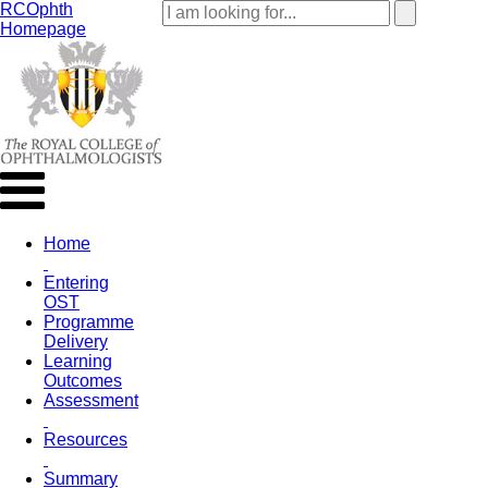
RCOphth
Homepage
Home
Entering
OST
Programme
Delivery
Learning
Outcomes
Assessment
Resources
Summary