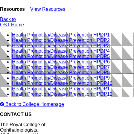
Resources
View Resources
Back to
OST Home
Health Promotion/Disease Prevention HPDP1
Health Promotion/Disease Prevention HPDP2
Health Promotion/Disease Prevention HPDP3
Health Promotion/Disease Prevention HPDP4
Health Promotion/Disease Prevention HPDP5
Health Promotion/Disease Prevention HPDP6
Health Promotion/Disease Prevention HPDP7
Health Promotion/Disease Prevention HPDP8
Health Promotion/Disease Prevention HPDP9
Health Promotion/Disease Prevention HPDP10
Health Promotion/Disease Prevention HPDP11
Health Promotion/Disease Prevention HPDP12
Back to College Homepage
CONTACT US
The Royal College of
Ophthalmologists,