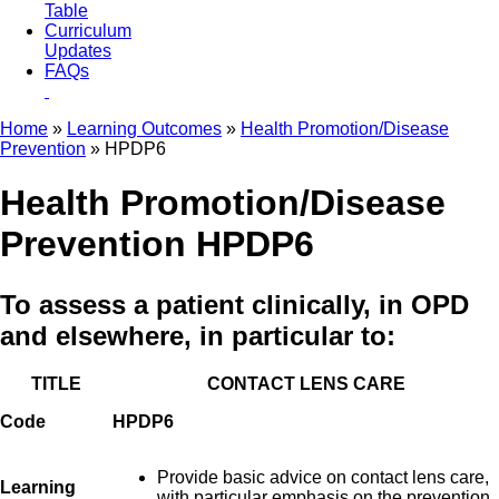
Table
Curriculum
Updates
FAQs
Home
»
Learning Outcomes
»
Health Promotion/Disease
Prevention
» HPDP6
Health Promotion/Disease
Prevention HPDP6
To assess a patient clinically, in OPD
and elsewhere, in particular to:
TITLE
CONTACT LENS CARE
Code
HPDP6
Provide basic advice on contact lens care,
Learning
with particular emphasis on the prevention