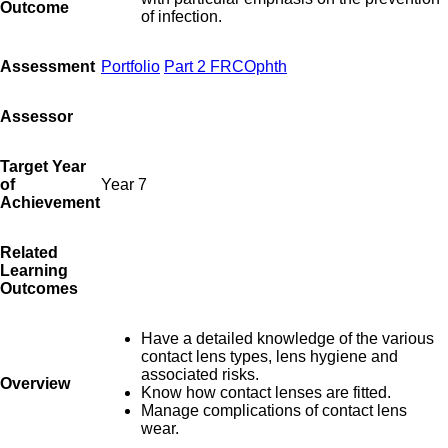
Outcome
of infection.
Assessment
Portfolio
Part 2 FRCOphth
Assessor
Target Year
of
Year 7
Achievement
Related
Learning
Outcomes
Have a detailed knowledge of the various
contact lens types, lens hygiene and
associated risks.
Overview
Know how contact lenses are fitted.
Manage complications of contact lens
wear.